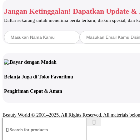
Skincare
Moisturizer
Jangan Ketinggalan! Dapatkan Update &
Serum
Cleanser
Daftar sekarang untuk menerima berita terbaru, diskon spesial, dan 
Eye Care
Toner
Hair Care
Shampoo & Conditioner
Hair Mask & Serum
Hair Scrub
Opuntia Oil
Bayar dengan Mudah
Coloring & Waxing
Spa & Wellness
Belanja Juga di Toko Favoritmu
Breast Enhancement Therapy
Hot & Cold Stone Therapy
Pengiriman Cepat & Aman
Spa/Massage Beds & Equipment
Hydrotherapy
Accessories Spa
Home Care & Accessories
Beauty Gadget
Beauty World © 2001–2025. All Rights Reserved. All materials belo
Beauty Accessories
Oral Care
Teeth Whitening
Fragrance