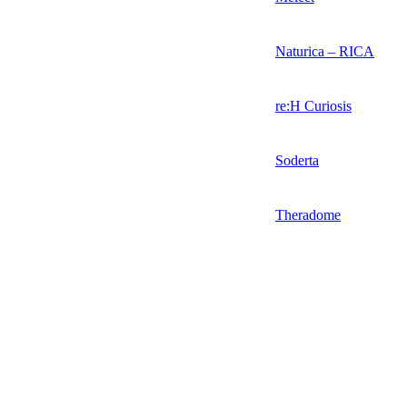
Naturica – RICA
re:H Curiosis
Soderta
Theradome