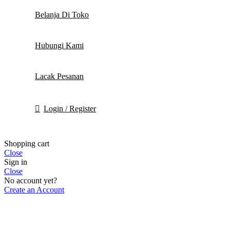
Belanja Di Toko
Hubungi Kami
Lacak Pesanan
Login / Register
Shopping cart
Close
Sign in
Close
No account yet?
Create an Account