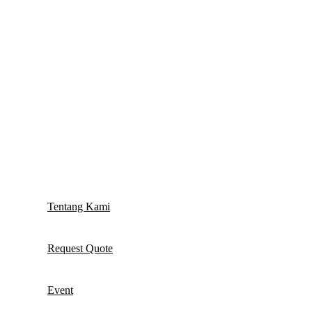
Tentang Kami
Request Quote
Event