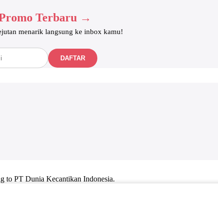
 Promo Terbaru →
kejutan menarik langsung ke inbox kamu!
DAFTAR
ng to PT Dunia Kecantikan Indonesia.