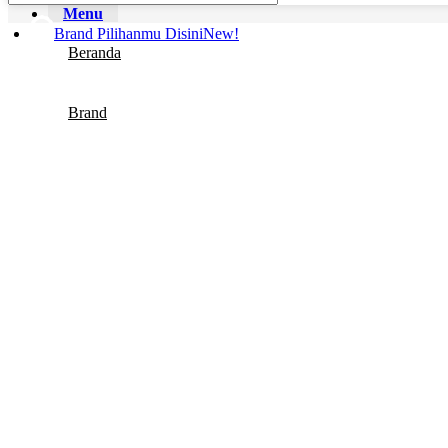
Body Fragrance
Menu
Brand Pilihanmu Disini
New!
Beranda
Brand