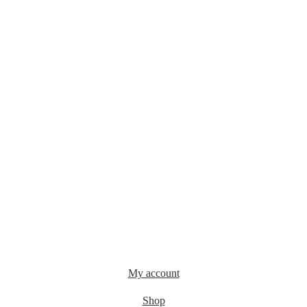
My account
Shop