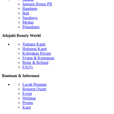
Body Contouring & Fat Reduction
Janssen House PB
Cryolipolysis (Fat Freezing)
Bandung
Cavitation Ultrasound
Bali
EMS (Electrical Muscle Stimulation)
Surabaya
RF Body Slimming
Medan
Pekanbaru
Facial Treatment & Skin Care
Hydrodermabrasion / Hydrafacial
Jelajahi Beauty World
Oxygen Therapy Machine
LED Light Therapy
Tentang Kami
Ultrasonic Facial Scrubber
Hubungi Kami
Kebijakan Privasi
Vaginal Rejuvenation & Intimate Care
Syarat & Ketentuan
RF Vaginal Tightening
Retur & Refund
HIFU Vaginal Treatment
FAQ's
CO2 Fractional Laser for Intimate Areas
Hair Removal
Bantuan & Informasi
Diode Laser Hair Removal
Alexandrite Laser
Lacak Pesanan
IPL Hair Removal
Request Quote
Nd:YAG Laser
Event
Hair Growth & Scalp Therapy
Webinar
Promo
Low-Level Laser Therapy (LLLT)
Karir
Scalp RF Treatment