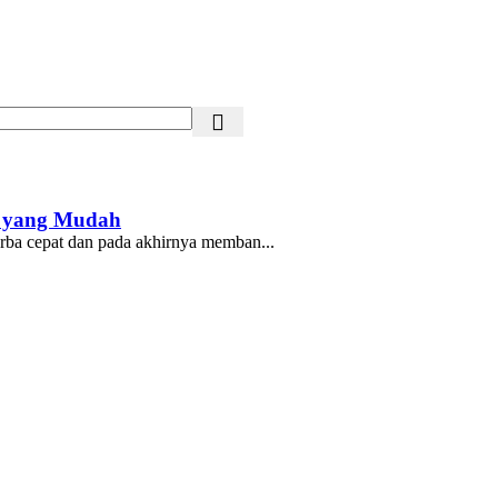
t yang Mudah
erba cepat dan pada akhirnya memban...