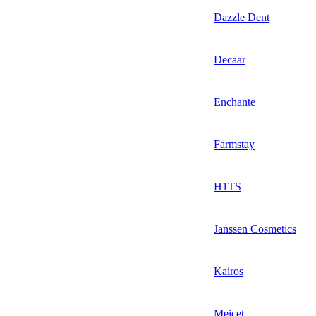
Dazzle Dent
Decaar
Enchante
Farmstay
H1TS
Janssen Cosmetics
Kairos
Meicet