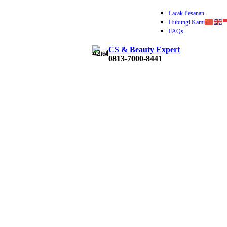
Lacak Pesanan
Hubungi Kami
FAQs
CS & Beauty Expert
Rp
0
0813-7000-8441
0
ite