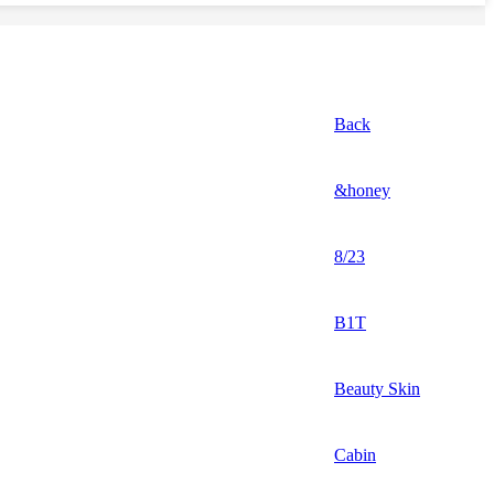
Back
&honey
8/23
B1T
Beauty Skin
Cabin