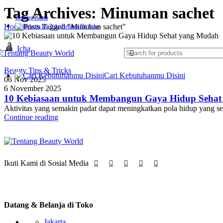
Tag Archives: Minuman sachet
Tentang Kami
Home
Posts Tagged "Minuman sachet"
Belanja Di Toko
Icha
Beauty Tips & Tricks
Cari Kebutuhanmu Disini
06 Nov 2025
Skin Rejuvenation & Anti-Aging
6 November 2025
Laser CO2 Fractional
10 Kebiasaan untuk Membangun Gaya Hidup Seha
IPL (Intense Pulsed Light)
Aktivitas yang semakin padat dapat meningkatkan pola hidup yang s
RF (Radio Frequency) Therapy
Continue reading
HIFU (High-Intensity Focused Ultrasound)
Microdermabrasion
Mesotherapy (Needle & Needle-Free)
Pigmentation & Tattoo Removal
Pico Laser
Ikuti Kami di Sosial Media
Q-Switched Nd:YAG Laser
Acne Treatment & Skin Repair
Blue Light Therapy
PDT (Photodynamic Therapy)
Datang & Belanja di Toko
Electroporation (Infus Skincare)
Jakarta