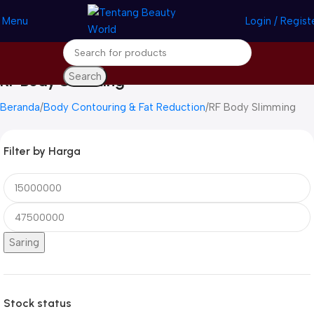
Menu
Login / Regist
Search
RF Body Slimming
Beranda
Body Contouring & Fat Reduction
RF Body Slimming
Filter by Harga
Saring
Stock status