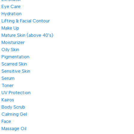
Eye Care
Hydration
Lifting & Facial Contour
Make Up
Mature Skin (above 40’s)
Moisturizer
Oily Skin
Pigmentation
Scarred Skin
Sensitive Skin
Serum
Toner
UV Protection
Kairos
Body Scrub
Calming Gel
Face
Massage Oil