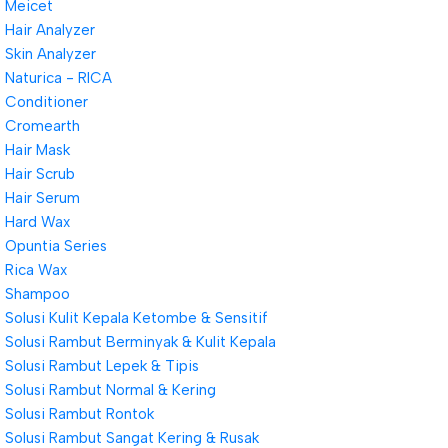
Meicet
Hair Analyzer
Skin Analyzer
Naturica - RICA
Conditioner
Cromearth
Hair Mask
Hair Scrub
Hair Serum
Hard Wax
Opuntia Series
Rica Wax
Shampoo
Solusi Kulit Kepala Ketombe & Sensitif
Solusi Rambut Berminyak & Kulit Kepala
Solusi Rambut Lepek & Tipis
Solusi Rambut Normal & Kering
Solusi Rambut Rontok
Solusi Rambut Sangat Kering & Rusak