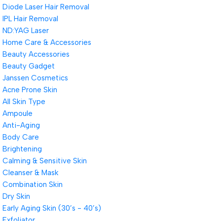
Diode Laser Hair Removal
IPL Hair Removal
ND:YAG Laser
Home Care & Accessories
Beauty Accessories
Beauty Gadget
Janssen Cosmetics
Acne Prone Skin
All Skin Type
Ampoule
Anti-Aging
Body Care
Brightening
Calming & Sensitive Skin
Cleanser & Mask
Combination Skin
Dry Skin
Early Aging Skin (30’s - 40’s)
Exfoliator