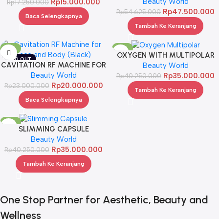
Beauty World
Rp
15.000.000
Rp
17.250.000
Rp
47.500.000
Rp
54.625.000
Baca Selengkapnya
Tambah Ke Keranjang
-13%
-13%
OXYGEN WITH MULTIPOLAR
SOLD OUT
CAVITATION RF MACHINE FOR
Beauty World
FACE AND BODY (BLACK)
Beauty World
Rp
35.000.000
Rp
40.250.000
Rp
20.000.000
Rp
23.000.000
Tambah Ke Keranjang
Baca Selengkapnya
-13%
SLIMMING CAPSULE
Beauty World
Rp
35.000.000
Rp
40.250.000
Tambah Ke Keranjang
One Stop Partner for Aesthetic, Beauty and
Wellness