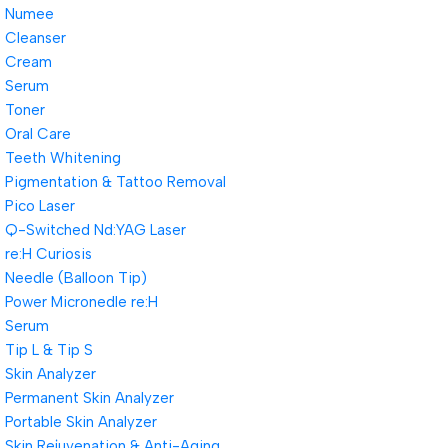
Numee
Cleanser
Cream
Serum
Toner
Oral Care
Teeth Whitening
Pigmentation & Tattoo Removal
Pico Laser
Q-Switched Nd:YAG Laser
re:H Curiosis
Needle (Balloon Tip)
Power Micronedle re:H
Serum
Tip L & Tip S
Skin Analyzer
Permanent Skin Analyzer
Portable Skin Analyzer
Skin Rejuvenation & Anti-Aging