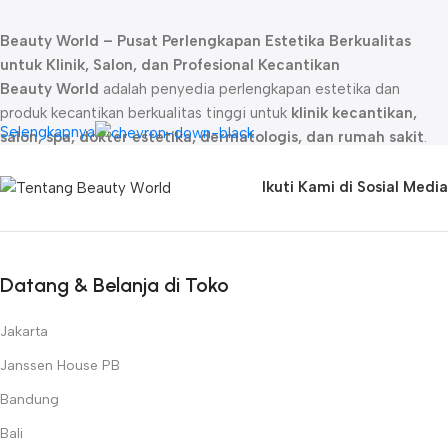
Beauty World – Pusat Perlengkapan Estetika Berkualitas
untuk Klinik, Salon, dan Profesional Kecantikan
Beauty World
adalah penyedia perlengkapan estetika dan
produk kecantikan berkualitas tinggi untuk
klinik kecantikan,
Selengkapnya
salon, spa, dokter estetika, dermatologis, dan rumah sakit
.
Sejak didirikan, kami telah menjadi
mitra terpercaya
bagi para
profesional kecantikan dengan menghadirkan produk-produk
Ikuti Kami di Sosial Media
unggulan yang dirancang untuk memberikan hasil maksimal dalam
perawatan kulit, rambut, dan tubuh.
Kami menyediakan berbagai
produk estetika profesional
, mulai
dari
skincare premium, alat perawatan wajah dan tubuh,
Datang & Belanja di Toko
hingga teknologi kecantikan inovatif
. Beauty World
menghadirkan brand ternama seperti
Naturica, Janssen
Jakarta
Cosmetics, Rica, Farmstay, Beauty Skin, Numee, DéCaar
Janssen House PB
Paris, Kairos, Cabin, SKT Skin Technology, Theradome, dan
Bandung
Meicet
, yang telah terbukti kualitasnya dalam industri estetika
global.
Bali