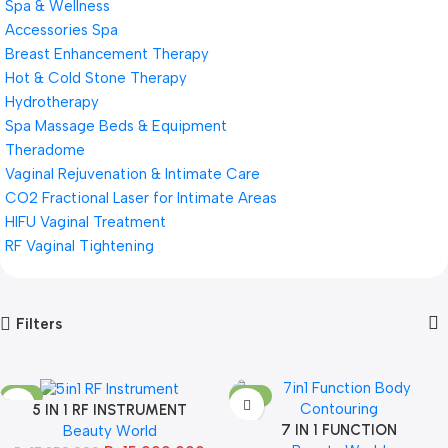
Spa & Wellness
Accessories Spa
Breast Enhancement Therapy
Hot & Cold Stone Therapy
Hydrotherapy
Spa Massage Beds & Equipment
Theradome
Vaginal Rejuvenation & Intimate Care
CO2 Fractional Laser for Intimate Areas
HIFU Vaginal Treatment
RF Vaginal Tightening
Filters
-13%
-13%
5 IN 1 RF INSTRUMENT
SOLD OUT
7 IN 1 FUNCTION
Beauty World