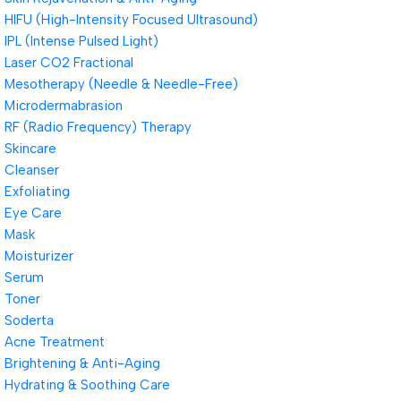
HIFU (High-Intensity Focused Ultrasound)
IPL (Intense Pulsed Light)
Laser CO2 Fractional
Mesotherapy (Needle & Needle-Free)
Microdermabrasion
RF (Radio Frequency) Therapy
Skincare
Cleanser
Exfoliating
Eye Care
Mask
Moisturizer
Serum
Toner
Soderta
Acne Treatment
Brightening & Anti-Aging
Hydrating & Soothing Care