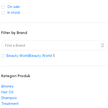
On sale
In stock
Filter by Brand
Beauty World
Beauty World
5
Kategori Produk
&honey
Hair Oil
Shampoo
Treatment