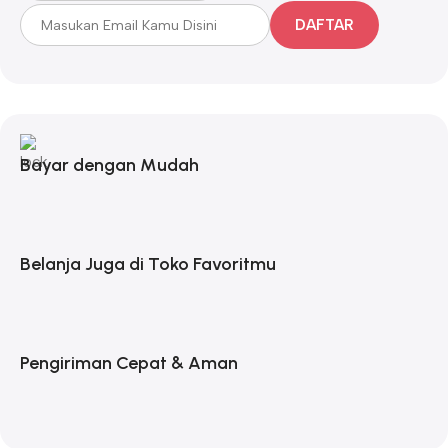
DAFTAR
Bayar dengan Mudah
Belanja Juga di Toko Favoritmu
Pengiriman Cepat & Aman