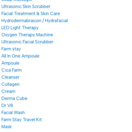
Ultrasonic Skin Scrubber
Facial Treatment & Skin Care
Hydrodermabrasion / Hydrafacial
LED Light Therapy
Oxygen Therapy Machine
Ultrasonic Facial Scrubber
Farm stay
All In One Ampoule
Ampoule
Cica Farm
Cleanser
Collagen
Cream
Derma Cube
Dr V8
Facial Wash
Farm Stay Travel Kit
Mask