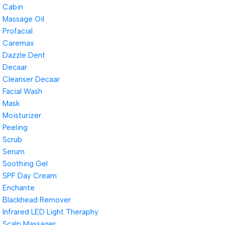
Cabin
Massage Oil
Profacial
Caremax
Dazzle Dent
Decaar
Cleanser Decaar
Facial Wash
Mask
Moisturizer
Peeling
Scrub
Serum
Soothing Gel
SPF Day Cream
Enchante
Blackhead Remover
Infrared LED Light Theraphy
Scalp Massager