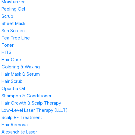
Moisturizer
Peeling Gel
Scrub
Sheet Mask
Sun Screen
Tea Tree Line
Toner
H1TS
Hair Care
Coloring & Waxing
Hair Mask & Serum
Hair Scrub
Opuntia Oil
Shampoo & Conditioner
Hair Growth & Scalp Therapy
Low-Level Laser Therapy (LLLT)
Scalp RF Treatment
Hair Removal
Alexandrite Laser