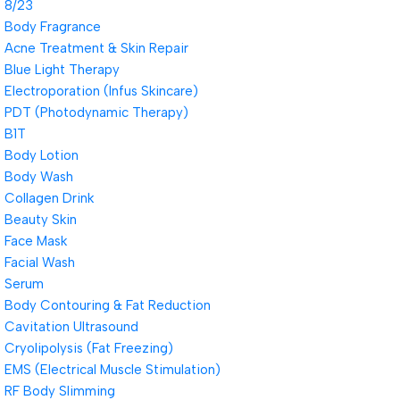
8/23
Body Fragrance
Acne Treatment & Skin Repair
Blue Light Therapy
Electroporation (Infus Skincare)
PDT (Photodynamic Therapy)
B1T
Body Lotion
Body Wash
Collagen Drink
Beauty Skin
Face Mask
Facial Wash
Serum
Body Contouring & Fat Reduction
Cavitation Ultrasound
Cryolipolysis (Fat Freezing)
EMS (Electrical Muscle Stimulation)
RF Body Slimming