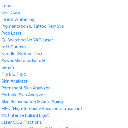
Toner
Oral Care
Teeth Whitening
Pigmentation & Tattoo Removal
Pico Laser
Q-Switched Nd:YAG Laser
re:H Curiosis
Needle (Balloon Tip)
Power Micronedle re:H
Serum
Tip L & Tip S
Skin Analyzer
Permanent Skin Analyzer
Portable Skin Analyzer
Skin Rejuvenation & Anti-Aging
HIFU (High-Intensity Focused Ultrasound)
IPL (Intense Pulsed Light)
Laser CO2 Fractional