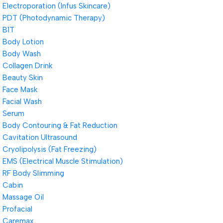
Electroporation (Infus Skincare)
PDT (Photodynamic Therapy)
B1T
Body Lotion
Body Wash
Collagen Drink
Beauty Skin
Face Mask
Facial Wash
Serum
Body Contouring & Fat Reduction
Cavitation Ultrasound
Cryolipolysis (Fat Freezing)
EMS (Electrical Muscle Stimulation)
RF Body Slimming
Cabin
Massage Oil
Profacial
Caremax