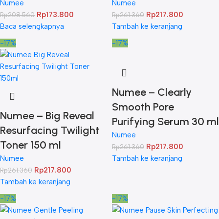
Numee
Numee
Rp
173.800
Rp
217.800
Rp
208.560
Rp
261.360
Baca selengkapnya
Tambah ke keranjang
-17%
-17%
Numee – Clearly
Smooth Pore
Numee – Big Reveal
Purifying Serum 30 ml
Resurfacing Twilight
Numee
Toner 150 ml
Rp
217.800
Rp
261.360
Numee
Tambah ke keranjang
Rp
217.800
Rp
261.360
Tambah ke keranjang
-17%
-17%