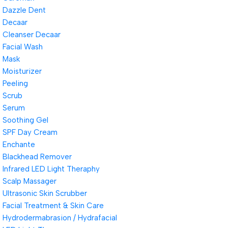
Dazzle Dent
Decaar
Cleanser Decaar
Facial Wash
Mask
Moisturizer
Peeling
Scrub
Serum
Soothing Gel
SPF Day Cream
Enchante
Blackhead Remover
Infrared LED Light Theraphy
Scalp Massager
Ultrasonic Skin Scrubber
Facial Treatment & Skin Care
Hydrodermabrasion / Hydrafacial