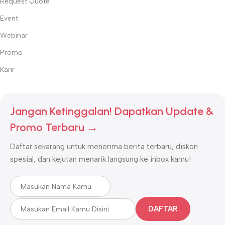
Request Quote
dermatologis, klinik kecantikan, dan salon di seluruh Indonesia.
Event
✅
Keamanan Terjamin
– Produk dengan standar kualitas
internasional dan bersertifikasi resmi.
Webinar
✅
Inovasi Terdepan
– Selalu menghadirkan teknologi terbaru
Promo
untuk perawatan kulit, wajah, dan tubuh.
Karir
Temukan semua kebutuhan kecantikan profesional Anda hanya di
Beauty World
!
Jangan Ketinggalan! Dapatkan Update &
Promo Terbaru →
Daftar sekarang untuk menerima berita terbaru, diskon
spesial, dan kejutan menarik langsung ke inbox kamu!
DAFTAR