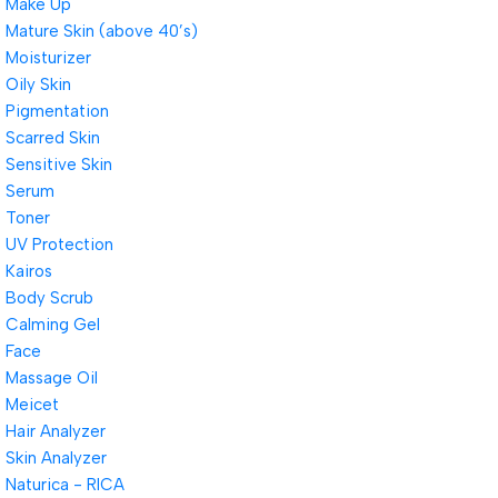
Make Up
Mature Skin (above 40’s)
Moisturizer
Oily Skin
Pigmentation
Scarred Skin
Sensitive Skin
Serum
Toner
UV Protection
Kairos
Body Scrub
Calming Gel
Face
Massage Oil
Meicet
Hair Analyzer
Skin Analyzer
Naturica - RICA