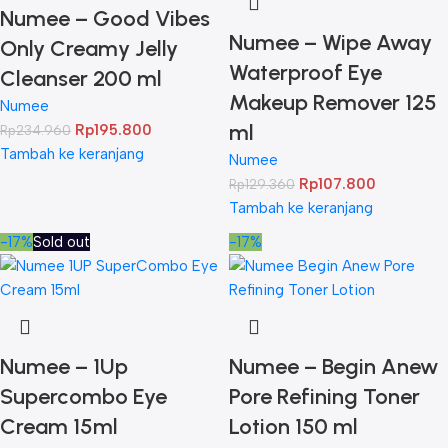
Numee – Good Vibes
Numee – Wipe Away
Only Creamy Jelly
Waterproof Eye
Cleanser 200 ml
Makeup Remover 125
Numee
ml
Rp
195.800
Rp
234.960
Tambah ke keranjang
Numee
Rp
107.800
Rp
129.360
Tambah ke keranjang
-17%
Sold out
-17%
Numee – 1Up
Numee – Begin Anew
Supercombo Eye
Pore Refining Toner
Cream 15ml
Lotion 150 ml