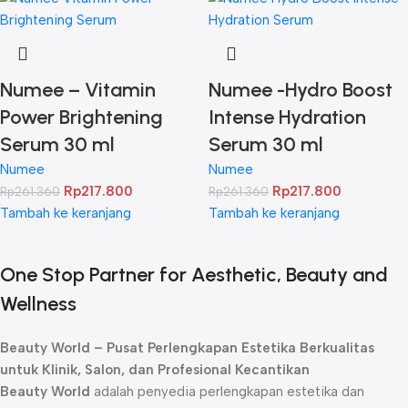
Numee – Vitamin
Numee -Hydro Boost
Power Brightening
Intense Hydration
Serum 30 ml
Serum 30 ml
Numee
Numee
Rp
217.800
Rp
217.800
Rp
261.360
Rp
261.360
Tambah ke keranjang
Tambah ke keranjang
One Stop Partner for Aesthetic, Beauty and
Wellness
Beauty World – Pusat Perlengkapan Estetika Berkualitas
untuk Klinik, Salon, dan Profesional Kecantikan
Beauty World
adalah penyedia perlengkapan estetika dan