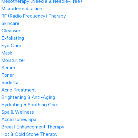
Mesotherapy (Needle & Needle-Free)
Microdermabrasion
RF (Radio Frequency) Therapy
Skincare
Cleanser
Exfoliating
Eye Care
Mask
Moisturizer
Serum
Toner
Soderta
Acne Treatment
Brightening & Anti-Aging
Hydrating & Soothing Care
Spa & Wellness
Accessories Spa
Breast Enhancement Therapy
Hot & Cold Stone Therapy