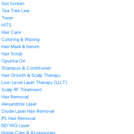
Sun Screen
Tea Tree Line
Toner
H1TS
Hair Care
Coloring & Waxing
Hair Mask & Serum
Hair Scrub
Opuntia Oil
Shampoo & Conditioner
Hair Growth & Scalp Therapy
Low-Level Laser Therapy (LLLT)
Scalp RF Treatment
Hair Removal
Alexandrite Laser
Diode Laser Hair Removal
IPL Hair Removal
ND:YAG Laser
Home Care & Accessories