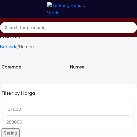
Numee
Beranda
Numee
Caremax
Numee
Filter by Harga
Saring