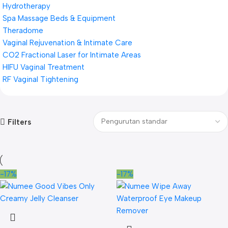
Hydrotherapy
Spa Massage Beds & Equipment
Theradome
Vaginal Rejuvenation & Intimate Care
CO2 Fractional Laser for Intimate Areas
HIFU Vaginal Treatment
RF Vaginal Tightening
Filters
-17%
-17%