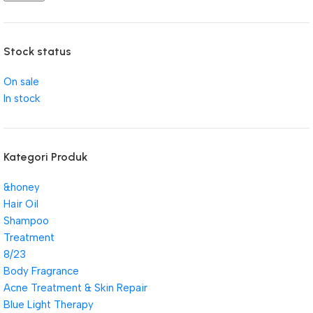
Stock status
On sale
In stock
Kategori Produk
&honey
Hair Oil
Shampoo
Treatment
8/23
Body Fragrance
Acne Treatment & Skin Repair
Blue Light Therapy