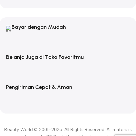
Bayar dengan Mudah
Belanja Juga di Toko Favoritmu
Pengiriman Cepat & Aman
Beauty World © 2001–2025. All Rights Reserved. All materials