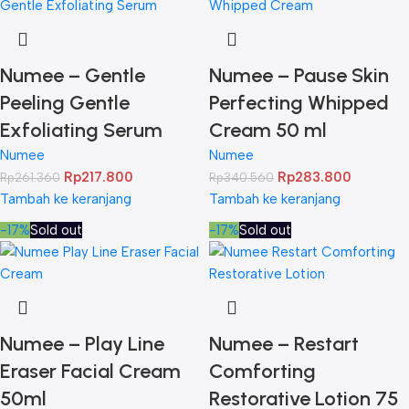
Numee – Gentle
Numee – Pause Skin
Peeling Gentle
Perfecting Whipped
Exfoliating Serum
Cream 50 ml
Numee
Numee
Rp
217.800
Rp
283.800
Rp
261.360
Rp
340.560
Tambah ke keranjang
Tambah ke keranjang
-17%
Sold out
-17%
Sold out
Numee – Play Line
Numee – Restart
Eraser Facial Cream
Comforting
50ml
Restorative Lotion 75