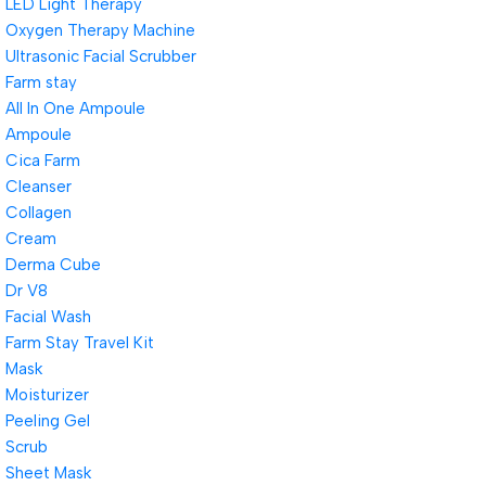
LED Light Therapy
Oxygen Therapy Machine
Ultrasonic Facial Scrubber
Farm stay
All In One Ampoule
Ampoule
Cica Farm
Cleanser
Collagen
Cream
Derma Cube
Dr V8
Facial Wash
Farm Stay Travel Kit
Mask
Moisturizer
Peeling Gel
Scrub
Sheet Mask