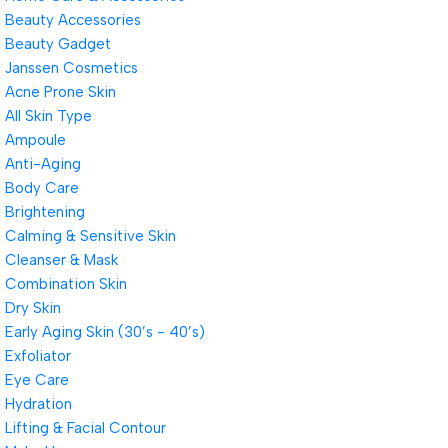
Beauty Accessories
Beauty Gadget
Janssen Cosmetics
Acne Prone Skin
All Skin Type
Ampoule
Anti-Aging
Body Care
Brightening
Calming & Sensitive Skin
Cleanser & Mask
Combination Skin
Dry Skin
Early Aging Skin (30’s - 40’s)
Exfoliator
Eye Care
Hydration
Lifting & Facial Contour