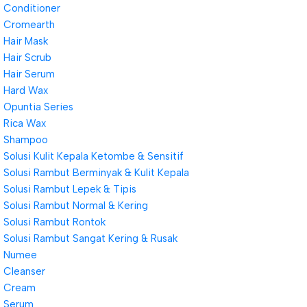
Conditioner
Cromearth
Hair Mask
Hair Scrub
Hair Serum
Hard Wax
Opuntia Series
Rica Wax
Shampoo
Solusi Kulit Kepala Ketombe & Sensitif
Solusi Rambut Berminyak & Kulit Kepala
Solusi Rambut Lepek & Tipis
Solusi Rambut Normal & Kering
Solusi Rambut Rontok
Solusi Rambut Sangat Kering & Rusak
Numee
Cleanser
Cream
Serum