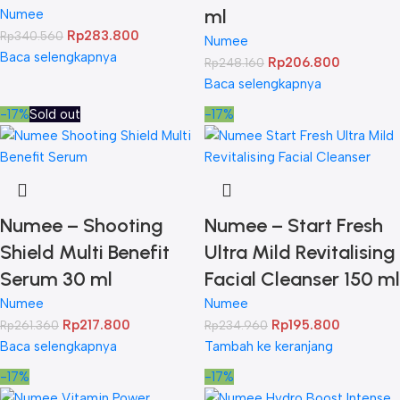
ml
Numee
Rp
283.800
Rp
340.560
Numee
Baca selengkapnya
Rp
206.800
Rp
248.160
Baca selengkapnya
-17%
Sold out
-17%
Numee – Shooting
Numee – Start Fresh
Shield Multi Benefit
Ultra Mild Revitalising
Serum 30 ml
Facial Cleanser 150 ml
Numee
Numee
Rp
217.800
Rp
195.800
Rp
261.360
Rp
234.960
Baca selengkapnya
Tambah ke keranjang
-17%
-17%