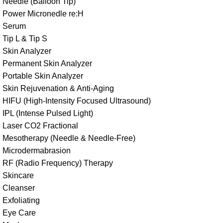
Needle (Balloon Tip)
Power Micronedle re:H
Serum
Tip L & Tip S
Skin Analyzer
Permanent Skin Analyzer
Portable Skin Analyzer
Skin Rejuvenation & Anti-Aging
HIFU (High-Intensity Focused Ultrasound)
IPL (Intense Pulsed Light)
Laser CO2 Fractional
Mesotherapy (Needle & Needle-Free)
Microdermabrasion
RF (Radio Frequency) Therapy
Skincare
Cleanser
Exfoliating
Eye Care