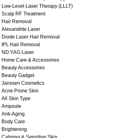
Low-Level Laser Therapy (LLLT)
Scalp RF Treatment
Hair Removal
Alexandrite Laser
Diode Laser Hair Removal
IPL Hair Removal
ND:YAG Laser
Home Care & Accessories
Beauty Accessories
Beauty Gadget
Janssen Cosmetics
Acne Prone Skin
All Skin Type
Ampoule
Anti-Aging
Body Care
Brightening
Calming & Sensitive Skin