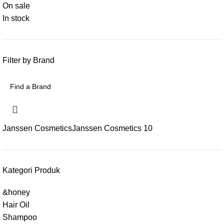
On sale
In stock
Filter by Brand
Janssen Cosmetics
Janssen Cosmetics
10
Kategori Produk
&honey
Hair Oil
Shampoo