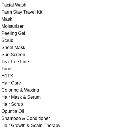
Facial Wash
Farm Stay Travel Kit
Mask
Moisturizer
Peeling Gel
Scrub
Sheet Mask
Sun Screen
Tea Tree Line
Toner
H1TS
Hair Care
Coloring & Waxing
Hair Mask & Serum
Hair Scrub
Opuntia Oil
Shampoo & Conditioner
Hair Growth & Scalp Therapy