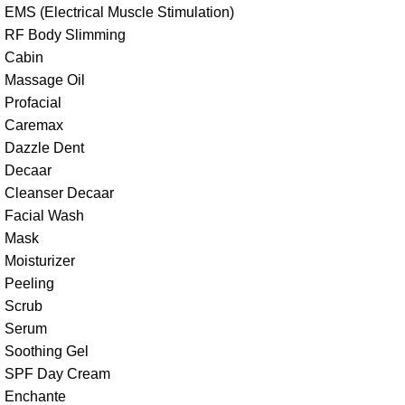
EMS (Electrical Muscle Stimulation)
RF Body Slimming
Cabin
Massage Oil
Profacial
Caremax
Dazzle Dent
Decaar
Cleanser Decaar
Facial Wash
Mask
Moisturizer
Peeling
Scrub
Serum
Soothing Gel
SPF Day Cream
Enchante