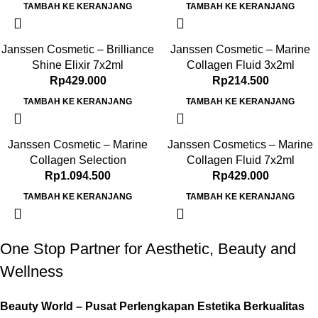
TAMBAH KE KERANJANG
TAMBAH KE KERANJANG
Janssen Cosmetic – Brilliance
Janssen Cosmetic – Marine
Shine Elixir 7x2ml
Collagen Fluid 3x2ml
Rp
429.000
Rp
214.500
TAMBAH KE KERANJANG
TAMBAH KE KERANJANG
Janssen Cosmetic – Marine
Janssen Cosmetics – Marine
Collagen Selection
Collagen Fluid 7x2ml
Rp
1.094.500
Rp
429.000
TAMBAH KE KERANJANG
TAMBAH KE KERANJANG
One Stop Partner for Aesthetic, Beauty and
Wellness
Beauty World – Pusat Perlengkapan Estetika Berkualitas