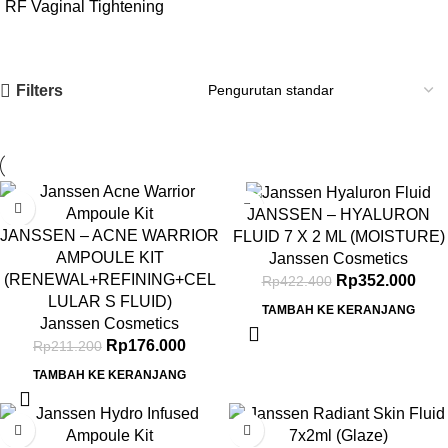
RF Vaginal Tightening
Filters
-17%
-17%
JANSSEN – HYALURON
JANSSEN – ACNE WARRIOR
FLUID 7 X 2 ML (MOISTURE)
AMPOULE KIT
Janssen Cosmetics
(RENEWAL+REFINING+CEL
Rp
352.000
Rp
422.400
LULAR S FLUID)
TAMBAH KE KERANJANG
Janssen Cosmetics
Rp
176.000
Rp
211.200
TAMBAH KE KERANJANG
-17%
-15%