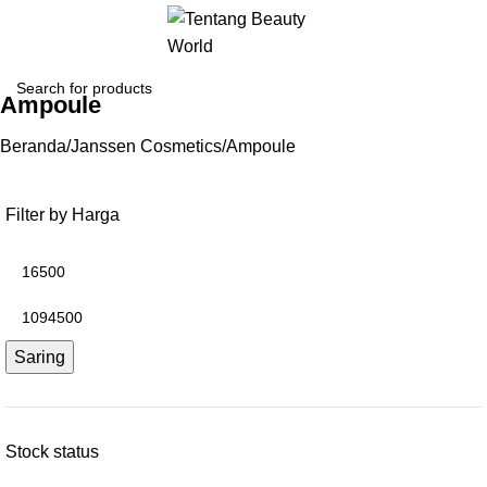
Ampoule
Beranda
Janssen Cosmetics
Ampoule
Filter by Harga
Saring
Stock status