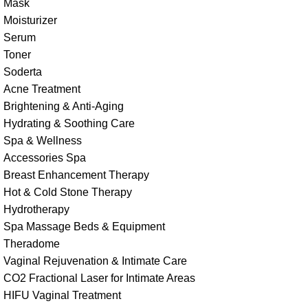
Mask
Moisturizer
Serum
Toner
Soderta
Acne Treatment
Brightening & Anti-Aging
Hydrating & Soothing Care
Spa & Wellness
Accessories Spa
Breast Enhancement Therapy
Hot & Cold Stone Therapy
Hydrotherapy
Spa Massage Beds & Equipment
Theradome
Vaginal Rejuvenation & Intimate Care
CO2 Fractional Laser for Intimate Areas
HIFU Vaginal Treatment