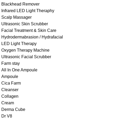
Blackhead Remover
Infrared LED Light Theraphy
Scalp Massager
Ultrasonic Skin Scrubber
Facial Treatment & Skin Care
Hydrodermabrasion / Hydrafacial
LED Light Therapy
Oxygen Therapy Machine
Ultrasonic Facial Scrubber
Farm stay
All In One Ampoule
Ampoule
Cica Farm
Cleanser
Collagen
Cream
Derma Cube
Dr V8