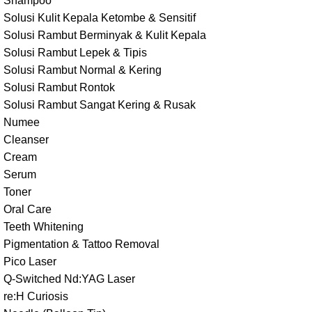
Shampoo
Solusi Kulit Kepala Ketombe & Sensitif
Solusi Rambut Berminyak & Kulit Kepala
Solusi Rambut Lepek & Tipis
Solusi Rambut Normal & Kering
Solusi Rambut Rontok
Solusi Rambut Sangat Kering & Rusak
Numee
Cleanser
Cream
Serum
Toner
Oral Care
Teeth Whitening
Pigmentation & Tattoo Removal
Pico Laser
Q-Switched Nd:YAG Laser
re:H Curiosis