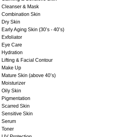
Cleanser & Mask
Combination Skin
Dry Skin
Early Aging Skin (30’s - 40’s)
Exfoliator
Eye Care
Hydration
Lifting & Facial Contour
Make Up
Mature Skin (above 40’s)
Moisturizer
Oily Skin
Pigmentation
Scarred Skin
Sensitive Skin
Serum
Toner
UV Protection