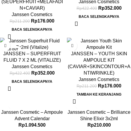
(SEUPERFRUIT+MELAFADI
Janssen Cosmetics
N+CAVIAR)
Rp
352.000
Rp
422.400
Janssen Cosmetics
BACA SELENGKAPNYA
Rp
176.000
Rp
211.200
BACA SELENGKAPNYA
-17%
-17%
SOLD OUT
JANSSEN – SUPERFRUIT
JANSSEN – YOUTH SKIN
FLUID 7 X 2 ML (VITALIZE)
AMPOULE KIT
Janssen Cosmetics
(CAVIAR+SKINCONTOUR+A
Rp
352.000
NTIWRINKLE)
Rp
422.400
Janssen Cosmetics
BACA SELENGKAPNYA
Rp
176.000
Rp
211.200
TAMBAH KE KERANJANG
Janssen Cosmetic – Ampoule
Janssen Cosmetic – Brilliance
Advent Calendar
Shine Elixir 3x2ml
Rp
1.094.500
Rp
210.000