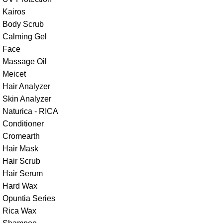
Kairos
Body Scrub
Calming Gel
Face
Massage Oil
Meicet
Hair Analyzer
Skin Analyzer
Naturica - RICA
Conditioner
Cromearth
Hair Mask
Hair Scrub
Hair Serum
Hard Wax
Opuntia Series
Rica Wax