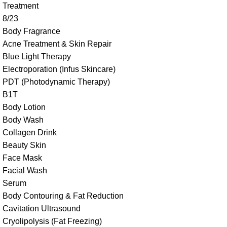
Treatment
8/23
Body Fragrance
Acne Treatment & Skin Repair
Blue Light Therapy
Electroporation (Infus Skincare)
PDT (Photodynamic Therapy)
B1T
Body Lotion
Body Wash
Collagen Drink
Beauty Skin
Face Mask
Facial Wash
Serum
Body Contouring & Fat Reduction
Cavitation Ultrasound
Cryolipolysis (Fat Freezing)