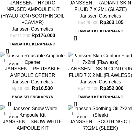
JANSSEN – HYDRO
JANSSEN – RADIANT SKIN
INFUSED AMPOULE KIT
FLUID 7 X 2ML (GLAZE)
(HYALURON+SOOTHINGOIL
Janssen Cosmetics
+CAVIAR)
Rp
363.105
Rp
429.000
Janssen Cosmetics
TAMBAH KE KERANJANG
Rp
176.000
Rp
211.200
TAMBAH KE KERANJANG
-17%
-17%
SOLD OUT
JANSSEN – RE USABLE
JANSSEN – SKIN CONTOUR
AMPOULE OPENER
FLUID 7 X 2 ML (FLAWLESS)
Janssen Cosmetics
Janssen Cosmetics
Rp
16.500
Rp
352.000
Rp
19.800
Rp
422.400
BACA SELENGKAPNYA
TAMBAH KE KERANJANG
-17%
-17%
SOLD OUT
SOLD OUT
JANSSEN – SNOW WHITE
JANSSEN – SOOTHING OIL
AMPOULE KIT
7X2ML (SLEEK)