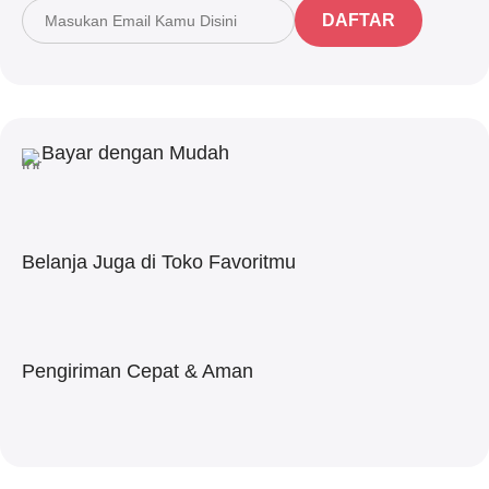
DAFTAR
Bayar dengan Mudah
Belanja Juga di Toko Favoritmu
Pengiriman Cepat & Aman