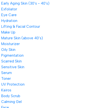
Early Aging Skin (30’s - 40’s)
Exfoliator
Eye Care
Hydration
Lifting & Facial Contour
Make Up
Mature Skin (above 40’s)
Moisturizer
Oily Skin
Pigmentation
Scarred Skin
Sensitive Skin
Serum
Toner
UV Protection
Kairos
Body Scrub
Calming Gel
Face