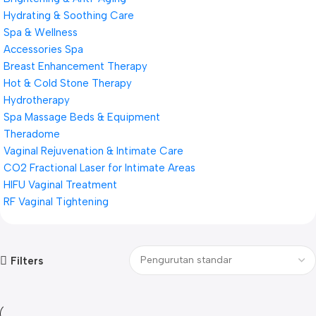
Hydrating & Soothing Care
Spa & Wellness
Accessories Spa
Breast Enhancement Therapy
Hot & Cold Stone Therapy
Hydrotherapy
Spa Massage Beds & Equipment
Theradome
Vaginal Rejuvenation & Intimate Care
CO2 Fractional Laser for Intimate Areas
HIFU Vaginal Treatment
RF Vaginal Tightening
Filters