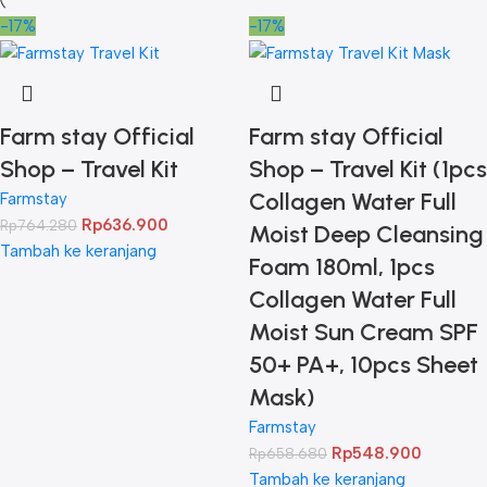
-17%
-17%
Farm stay Official
Farm stay Official
Shop – Travel Kit
Shop – Travel Kit (1pcs
Collagen Water Full
Farmstay
Rp
636.900
Rp
764.280
Moist Deep Cleansing
Tambah ke keranjang
Foam 180ml, 1pcs
Collagen Water Full
Moist Sun Cream SPF
50+ PA+, 10pcs Sheet
Mask)
Farmstay
Rp
548.900
Rp
658.680
Tambah ke keranjang