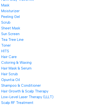
Mask
Moisturizer
Peeling Gel
Scrub
Sheet Mask
Sun Screen
Tea Tree Line
Toner
H1TS
Hair Care
Coloring & Waxing
Hair Mask & Serum
Hair Scrub
Opuntia Oil
Shampoo & Conditioner
Hair Growth & Scalp Therapy
Low-Level Laser Therapy (LLLT)
Scalp RF Treatment