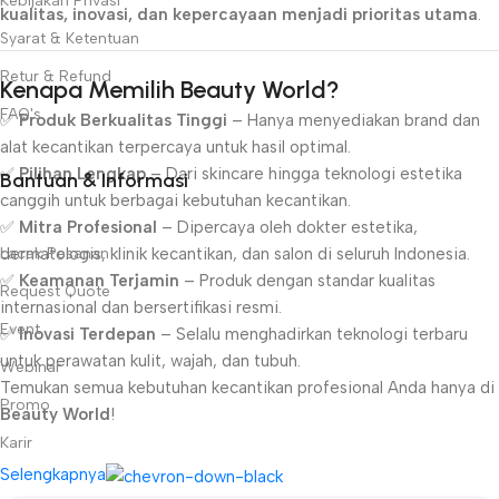
Kebijakan Privasi
kualitas, inovasi, dan kepercayaan menjadi prioritas utama
.
Syarat & Ketentuan
Retur & Refund
Kenapa Memilih Beauty World?
FAQ's
✅
Produk Berkualitas Tinggi
– Hanya menyediakan brand dan
alat kecantikan terpercaya untuk hasil optimal.
✅
Pilihan Lengkap
– Dari skincare hingga teknologi estetika
Bantuan & Informasi
canggih untuk berbagai kebutuhan kecantikan.
✅
Mitra Profesional
– Dipercaya oleh dokter estetika,
Lacak Pesanan
dermatologis, klinik kecantikan, dan salon di seluruh Indonesia.
✅
Keamanan Terjamin
– Produk dengan standar kualitas
Request Quote
internasional dan bersertifikasi resmi.
Event
✅
Inovasi Terdepan
– Selalu menghadirkan teknologi terbaru
untuk perawatan kulit, wajah, dan tubuh.
Webinar
Temukan semua kebutuhan kecantikan profesional Anda hanya di
Promo
Beauty World
!
Karir
Selengkapnya