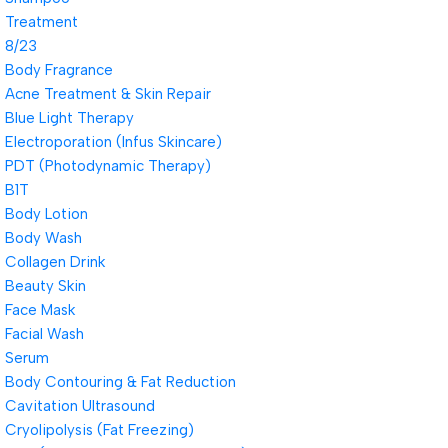
Treatment
8/23
Body Fragrance
Acne Treatment & Skin Repair
Blue Light Therapy
Electroporation (Infus Skincare)
PDT (Photodynamic Therapy)
B1T
Body Lotion
Body Wash
Collagen Drink
Beauty Skin
Face Mask
Facial Wash
Serum
Body Contouring & Fat Reduction
Cavitation Ultrasound
Cryolipolysis (Fat Freezing)