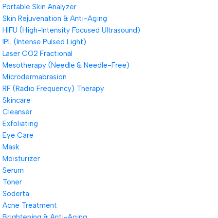
Portable Skin Analyzer
Skin Rejuvenation & Anti-Aging
HIFU (High-Intensity Focused Ultrasound)
IPL (Intense Pulsed Light)
Laser CO2 Fractional
Mesotherapy (Needle & Needle-Free)
Microdermabrasion
RF (Radio Frequency) Therapy
Skincare
Cleanser
Exfoliating
Eye Care
Mask
Moisturizer
Serum
Toner
Soderta
Acne Treatment
Brightening & Anti-Aging