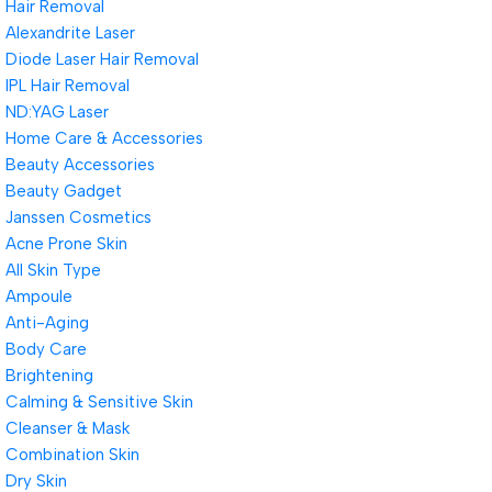
Hair Removal
Alexandrite Laser
Diode Laser Hair Removal
IPL Hair Removal
ND:YAG Laser
Home Care & Accessories
Beauty Accessories
Beauty Gadget
Janssen Cosmetics
Acne Prone Skin
All Skin Type
Ampoule
Anti-Aging
Body Care
Brightening
Calming & Sensitive Skin
Cleanser & Mask
Combination Skin
Dry Skin