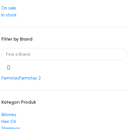
On sale
In stock
Filter by Brand
Farmstay
Farmstay
2
Kategori Produk
&honey
Hair Oil
Shampoo