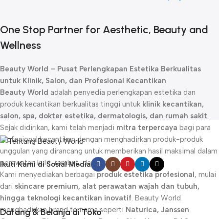
One Stop Partner for Aesthetic, Beauty and
Wellness
Beauty World – Pusat Perlengkapan Estetika Berkualitas
untuk Klinik, Salon, dan Profesional Kecantikan
Beauty World
adalah penyedia perlengkapan estetika dan
produk kecantikan berkualitas tinggi untuk
klinik kecantikan,
salon, spa, dokter estetika, dermatologis, dan rumah sakit
.
Sejak didirikan, kami telah menjadi
mitra terpercaya
bagi para
profesional kecantikan dengan menghadirkan produk-produk
unggulan yang dirancang untuk memberikan hasil maksimal dalam
perawatan kulit, rambut, dan tubuh.
Ikuti Kami di Sosial Media
Kami menyediakan berbagai
produk estetika profesional
, mulai
dari
skincare premium, alat perawatan wajah dan tubuh,
hingga teknologi kecantikan inovatif
. Beauty World
menghadirkan brand ternama seperti
Naturica, Janssen
Datang & Belanja di Toko