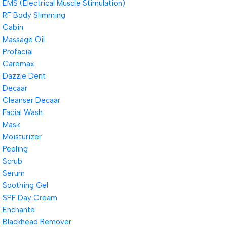
EMS (Electrical Muscle Stimulation)
RF Body Slimming
Cabin
Massage Oil
Profacial
Caremax
Dazzle Dent
Decaar
Cleanser Decaar
Facial Wash
Mask
Moisturizer
Peeling
Scrub
Serum
Soothing Gel
SPF Day Cream
Enchante
Blackhead Remover