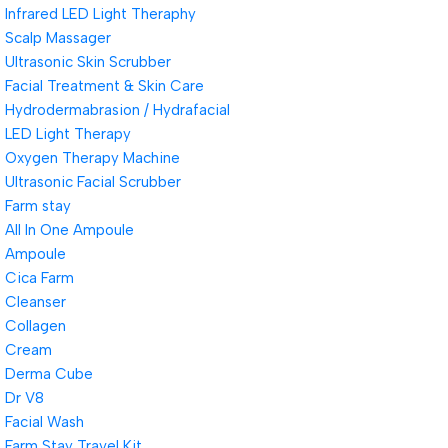
Infrared LED Light Theraphy
Scalp Massager
Ultrasonic Skin Scrubber
Facial Treatment & Skin Care
Hydrodermabrasion / Hydrafacial
LED Light Therapy
Oxygen Therapy Machine
Ultrasonic Facial Scrubber
Farm stay
All In One Ampoule
Ampoule
Cica Farm
Cleanser
Collagen
Cream
Derma Cube
Dr V8
Facial Wash
Farm Stay Travel Kit