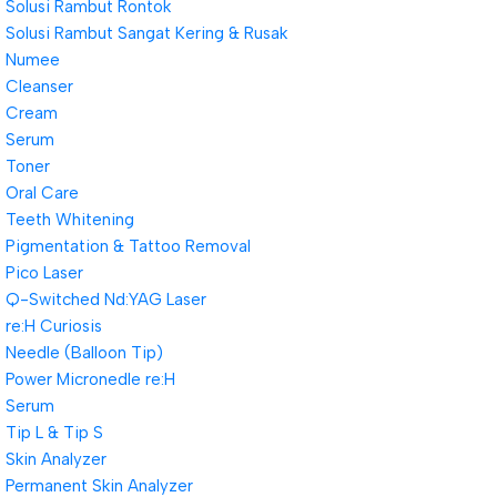
Solusi Rambut Rontok
Solusi Rambut Sangat Kering & Rusak
Numee
Cleanser
Cream
Serum
Toner
Oral Care
Teeth Whitening
Pigmentation & Tattoo Removal
Pico Laser
Q-Switched Nd:YAG Laser
re:H Curiosis
Needle (Balloon Tip)
Power Micronedle re:H
Serum
Tip L & Tip S
Skin Analyzer
Permanent Skin Analyzer