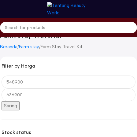
Farm Stay Travel Kit
Beranda
Farm stay
Farm Stay Travel Kit
Filter by Harga
Saring
Stock status