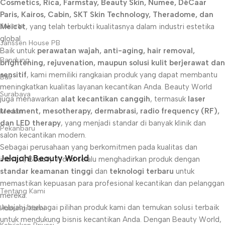
Cosmetics, Rica, Farmstay, Beauty Skin, Numee, DéCaar
Paris, Kairos, Cabin, SKT Skin Technology, Theradome, dan
Jakarta
Meicet
, yang telah terbukti kualitasnya dalam industri estetika
global.
Janssen House PB
Baik untuk
perawatan wajah, anti-aging, hair removal,
Bandung
brightening, rejuvenation, maupun solusi kulit berjerawat dan
sensitif
, kami memiliki rangkaian produk yang dapat membantu
Bali
meningkatkan kualitas layanan kecantikan Anda. Beauty World
Surabaya
juga menawarkan
alat kecantikan canggih
, termasuk
laser
treatment, mesotherapy, dermabrasi, radio frequency (RF),
Medan
dan LED therapy
, yang menjadi standar di banyak klinik dan
Pekanbaru
salon kecantikan modern.
Sebagai perusahaan yang berkomitmen pada kualitas dan
Jelajahi Beauty World
inovasi, Beauty World selalu menghadirkan produk dengan
standar keamanan tinggi
dan
teknologi terbaru
untuk
memastikan kepuasan para profesional kecantikan dan pelanggan
Tentang Kami
mereka.
Jelajahi berbagai pilihan produk kami dan temukan solusi terbaik
Hubungi Kami
untuk mendukung bisnis kecantikan Anda. Dengan Beauty World,