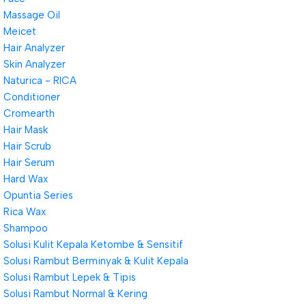
Massage Oil
Meicet
Hair Analyzer
Skin Analyzer
Naturica - RICA
Conditioner
Cromearth
Hair Mask
Hair Scrub
Hair Serum
Hard Wax
Opuntia Series
Rica Wax
Shampoo
Solusi Kulit Kepala Ketombe & Sensitif
Solusi Rambut Berminyak & Kulit Kepala
Solusi Rambut Lepek & Tipis
Solusi Rambut Normal & Kering