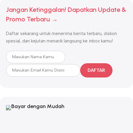
Jangan Ketinggalan! Dapatkan Update &
Promo Terbaru →
Daftar sekarang untuk menerima berita terbaru, diskon
spesial, dan kejutan menarik langsung ke inbox kamu!
DAFTAR
Bayar dengan Mudah