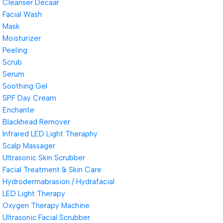
Cleanser Decaar
Facial Wash
Mask
Moisturizer
Peeling
Scrub
Serum
Soothing Gel
SPF Day Cream
Enchante
Blackhead Remover
Infrared LED Light Theraphy
Scalp Massager
Ultrasonic Skin Scrubber
Facial Treatment & Skin Care
Hydrodermabrasion / Hydrafacial
LED Light Therapy
Oxygen Therapy Machine
Ultrasonic Facial Scrubber