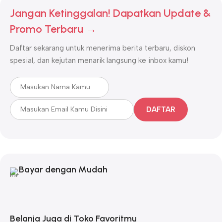
Jangan Ketinggalan! Dapatkan Update &
Promo Terbaru →
Daftar sekarang untuk menerima berita terbaru, diskon
spesial, dan kejutan menarik langsung ke inbox kamu!
DAFTAR
Bayar dengan Mudah
Belanja Juga di Toko Favoritmu