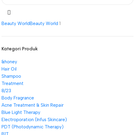
Beauty World
Beauty World
1
Kategori Produk
&honey
Hair Oil
Shampoo
Treatment
8/23
Body Fragrance
Acne Treatment & Skin Repair
Blue Light Therapy
Electroporation (Infus Skincare)
PDT (Photodynamic Therapy)
B1T