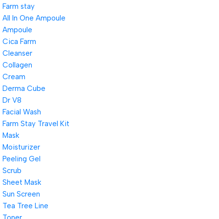
Farm stay
All In One Ampoule
Ampoule
Cica Farm
Cleanser
Collagen
Cream
Derma Cube
Dr V8
Facial Wash
Farm Stay Travel Kit
Mask
Moisturizer
Peeling Gel
Scrub
Sheet Mask
Sun Screen
Tea Tree Line
Toner