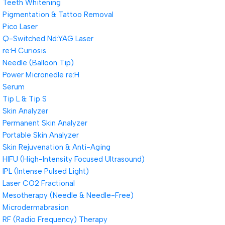
Teeth Whitening
Pigmentation & Tattoo Removal
Pico Laser
Q-Switched Nd:YAG Laser
re:H Curiosis
Needle (Balloon Tip)
Power Micronedle re:H
Serum
Tip L & Tip S
Skin Analyzer
Permanent Skin Analyzer
Portable Skin Analyzer
Skin Rejuvenation & Anti-Aging
HIFU (High-Intensity Focused Ultrasound)
IPL (Intense Pulsed Light)
Laser CO2 Fractional
Mesotherapy (Needle & Needle-Free)
Microdermabrasion
RF (Radio Frequency) Therapy