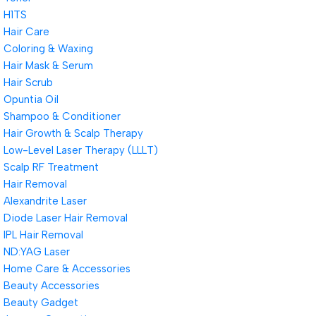
H1TS
Hair Care
Coloring & Waxing
Hair Mask & Serum
Hair Scrub
Opuntia Oil
Shampoo & Conditioner
Hair Growth & Scalp Therapy
Low-Level Laser Therapy (LLLT)
Scalp RF Treatment
Hair Removal
Alexandrite Laser
Diode Laser Hair Removal
IPL Hair Removal
ND:YAG Laser
Home Care & Accessories
Beauty Accessories
Beauty Gadget