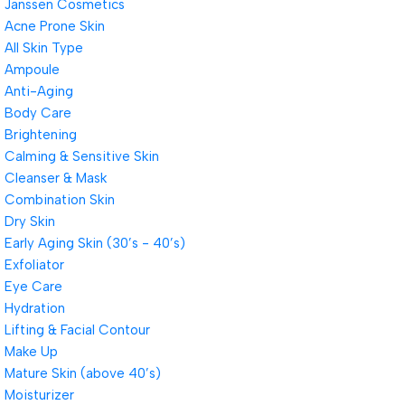
Janssen Cosmetics
Acne Prone Skin
All Skin Type
Ampoule
Anti-Aging
Body Care
Brightening
Calming & Sensitive Skin
Cleanser & Mask
Combination Skin
Dry Skin
Early Aging Skin (30’s - 40’s)
Exfoliator
Eye Care
Hydration
Lifting & Facial Contour
Make Up
Mature Skin (above 40’s)
Moisturizer