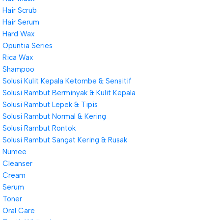
Hair Scrub
Hair Serum
Hard Wax
Opuntia Series
Rica Wax
Shampoo
Solusi Kulit Kepala Ketombe & Sensitif
Solusi Rambut Berminyak & Kulit Kepala
Solusi Rambut Lepek & Tipis
Solusi Rambut Normal & Kering
Solusi Rambut Rontok
Solusi Rambut Sangat Kering & Rusak
Numee
Cleanser
Cream
Serum
Toner
Oral Care