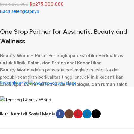
Rp
275.000.000
Rp
316.250.000
Baca selengkapnya
One Stop Partner for Aesthetic, Beauty and
Wellness
Beauty World – Pusat Perlengkapan Estetika Berkualitas
untuk Klinik, Salon, dan Profesional Kecantikan
Beauty World
adalah penyedia perlengkapan estetika dan
produk kecantikan berkualitas tinggi untuk
klinik kecantikan,
Selengkapnya
salon, spa, dokter estetika, dermatologis, dan rumah sakit
.
Sejak didirikan, kami telah menjadi
mitra terpercaya
bagi para
profesional kecantikan dengan menghadirkan produk-produk
unggulan yang dirancang untuk memberikan hasil maksimal dalam
perawatan kulit, rambut, dan tubuh.
Ikuti Kami di Sosial Media
Kami menyediakan berbagai
produk estetika profesional
, mulai
dari
skincare premium, alat perawatan wajah dan tubuh,