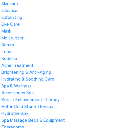
Skincare
Cleanser
Exfoliating
Eye Care
Mask
Moisturizer
Serum
Toner
Soderta
Acne Treatment
Brightening & Anti-Aging
Hydrating & Soothing Care
Spa & Wellness
Accessories Spa
Breast Enhancement Therapy
Hot & Cold Stone Therapy
Hydrotherapy
Spa Massage Beds & Equipment
Theradome