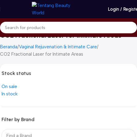
Login / Regist
CO2 Fractional Laser for Intimate Areas
Beranda
Vaginal Rejuvenation & Intimate Care
CO2 Fractional Laser for Intimate Areas
Stock status
On sale
In stock
Filter by Brand