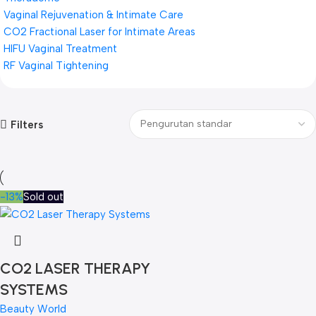
Vaginal Rejuvenation & Intimate Care
CO2 Fractional Laser for Intimate Areas
HIFU Vaginal Treatment
RF Vaginal Tightening
Filters
-13%
Sold out
CO2 LASER THERAPY
SYSTEMS
Beauty World