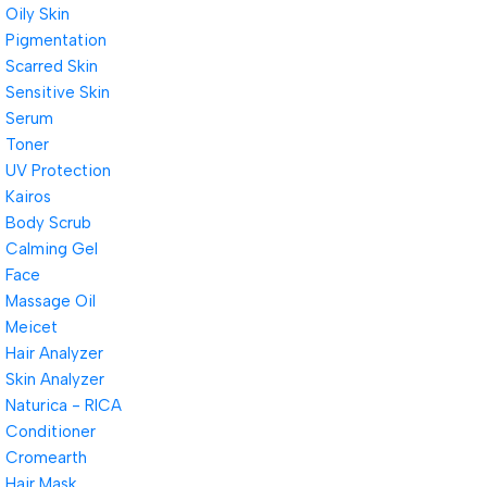
Oily Skin
Pigmentation
Scarred Skin
Sensitive Skin
Serum
Toner
UV Protection
Kairos
Body Scrub
Calming Gel
Face
Massage Oil
Meicet
Hair Analyzer
Skin Analyzer
Naturica - RICA
Conditioner
Cromearth
Hair Mask