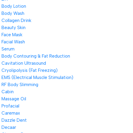
Body Lotion
Body Wash
Collagen Drink
Beauty Skin
Face Mask
Facial Wash
Serum
Body Contouring & Fat Reduction
Cavitation Ultrasound
Cryolipolysis (Fat Freezing)
EMS (Electrical Muscle Stimulation)
RF Body Slimming
Cabin
Massage Oil
Profacial
Caremax
Dazzle Dent
Decaar