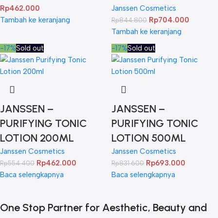
Rp
462.000
Janssen Cosmetics
Tambah ke keranjang
Rp
704.000
Rp
844.800
Tambah ke keranjang
-17%
Sold out
-17%
Sold out
JANSSEN –
JANSSEN –
PURIFYING TONIC
PURIFYING TONIC
LOTION 200ML
LOTION 500ML
Janssen Cosmetics
Janssen Cosmetics
Rp
462.000
Rp
693.000
Rp
554.400
Rp
831.600
Baca selengkapnya
Baca selengkapnya
One Stop Partner for Aesthetic, Beauty and