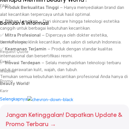
FAQ's
✅
Produk Berkualitas Tinggi
– Hanya menyediakan brand dan
alat kecantikan terpercaya untuk hasil optimal.
✅
Pilihan Lengkap
– Dari skincare hingga teknologi estetika
Bantuan & Informasi
canggih untuk berbagai kebutuhan kecantikan.
✅
Mitra Profesional
– Dipercaya oleh dokter estetika,
Lacak Pesanan
dermatologis, klinik kecantikan, dan salon di seluruh Indonesia.
✅
Keamanan Terjamin
– Produk dengan standar kualitas
Request Quote
internasional dan bersertifikasi resmi.
Event
✅
Inovasi Terdepan
– Selalu menghadirkan teknologi terbaru
untuk perawatan kulit, wajah, dan tubuh.
Webinar
Temukan semua kebutuhan kecantikan profesional Anda hanya di
Promo
Beauty World
!
Karir
Selengkapnya
Jangan Ketinggalan! Dapatkan Update &
Promo Terbaru →