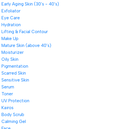
Early Aging Skin (30’s - 40’s)
Exfoliator
Eye Care
Hydration
Lifting & Facial Contour
Make Up
Mature Skin (above 40’s)
Moisturizer
Oily Skin
Pigmentation
Scarred Skin
Sensitive Skin
Serum
Toner
UV Protection
Kairos
Body Scrub
Calming Gel
Face