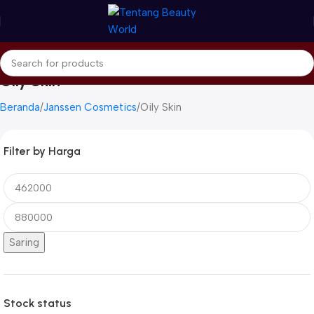
Oily Skin
Beranda
Janssen Cosmetics
Oily Skin
Filter by Harga
Saring
Stock status