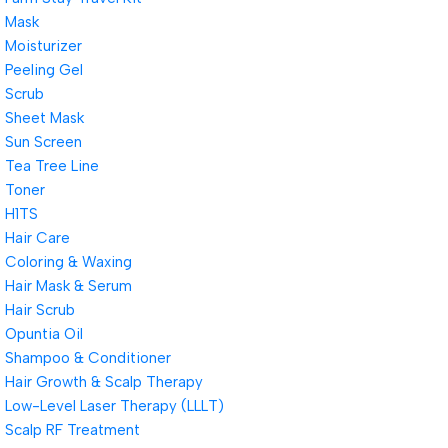
Mask
Moisturizer
Peeling Gel
Scrub
Sheet Mask
Sun Screen
Tea Tree Line
Toner
H1TS
Hair Care
Coloring & Waxing
Hair Mask & Serum
Hair Scrub
Opuntia Oil
Shampoo & Conditioner
Hair Growth & Scalp Therapy
Low-Level Laser Therapy (LLLT)
Scalp RF Treatment