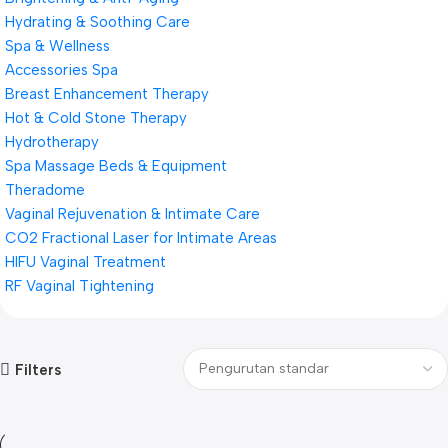
Hydrating & Soothing Care
Spa & Wellness
Accessories Spa
Breast Enhancement Therapy
Hot & Cold Stone Therapy
Hydrotherapy
Spa Massage Beds & Equipment
Theradome
Vaginal Rejuvenation & Intimate Care
CO2 Fractional Laser for Intimate Areas
HIFU Vaginal Treatment
RF Vaginal Tightening
Filters