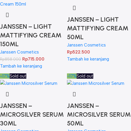
JANSSEN – LIGHT
JANSSEN – LIGHT
MATTIFYING CREAM
MATTIFYING CREAM
50ML
150ML
Janssen Cosmetics
Janssen Cosmetics
Rp
522.500
Rp
715.000
Tambah ke keranjang
Rp
858.000
Tambah ke keranjang
-17%
Sold out
-17%
Sold out
JANSSEN –
JANSSEN –
MICROSILVER SERUM
MICROSILVER SERUM
30ML
50ML