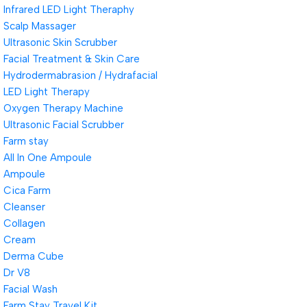
Infrared LED Light Theraphy
Scalp Massager
Ultrasonic Skin Scrubber
Facial Treatment & Skin Care
Hydrodermabrasion / Hydrafacial
LED Light Therapy
Oxygen Therapy Machine
Ultrasonic Facial Scrubber
Farm stay
All In One Ampoule
Ampoule
Cica Farm
Cleanser
Collagen
Cream
Derma Cube
Dr V8
Facial Wash
Farm Stay Travel Kit