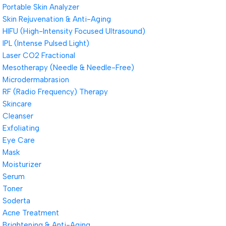
Portable Skin Analyzer
Skin Rejuvenation & Anti-Aging
HIFU (High-Intensity Focused Ultrasound)
IPL (Intense Pulsed Light)
Laser CO2 Fractional
Mesotherapy (Needle & Needle-Free)
Microdermabrasion
RF (Radio Frequency) Therapy
Skincare
Cleanser
Exfoliating
Eye Care
Mask
Moisturizer
Serum
Toner
Soderta
Acne Treatment
Brightening & Anti-Aging