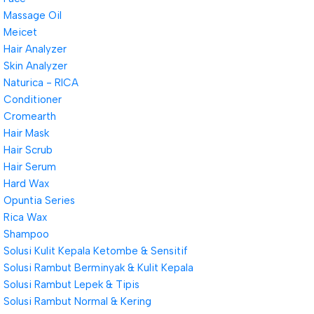
Massage Oil
Meicet
Hair Analyzer
Skin Analyzer
Naturica - RICA
Conditioner
Cromearth
Hair Mask
Hair Scrub
Hair Serum
Hard Wax
Opuntia Series
Rica Wax
Shampoo
Solusi Kulit Kepala Ketombe & Sensitif
Solusi Rambut Berminyak & Kulit Kepala
Solusi Rambut Lepek & Tipis
Solusi Rambut Normal & Kering