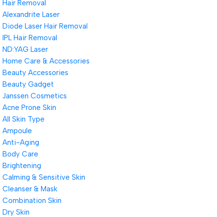
Hair Removal
Alexandrite Laser
Diode Laser Hair Removal
IPL Hair Removal
ND:YAG Laser
Home Care & Accessories
Beauty Accessories
Beauty Gadget
Janssen Cosmetics
Acne Prone Skin
All Skin Type
Ampoule
Anti-Aging
Body Care
Brightening
Calming & Sensitive Skin
Cleanser & Mask
Combination Skin
Dry Skin