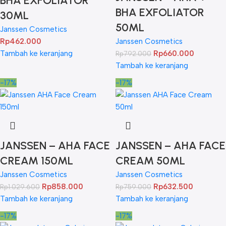
BHA EXFOLIATOR
BHA EXFOLIATOR
30ML
50ML
Janssen Cosmetics
Rp
462.000
Janssen Cosmetics
Tambah ke keranjang
Rp
660.000
Rp
792.000
Tambah ke keranjang
-17%
-17%
JANSSEN – AHA FACE
JANSSEN – AHA FACE
CREAM 150ML
CREAM 50ML
Janssen Cosmetics
Janssen Cosmetics
Rp
858.000
Rp
632.500
Rp
1.029.600
Rp
759.000
Tambah ke keranjang
Tambah ke keranjang
-17%
-17%