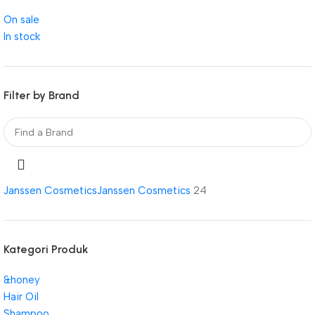
On sale
In stock
Filter by Brand
Janssen Cosmetics
Janssen Cosmetics
24
Kategori Produk
&honey
Hair Oil
Shampoo