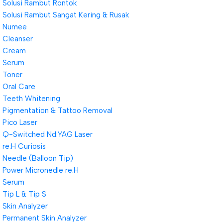
Solusi Rambut Rontok
Solusi Rambut Sangat Kering & Rusak
Numee
Cleanser
Cream
Serum
Toner
Oral Care
Teeth Whitening
Pigmentation & Tattoo Removal
Pico Laser
Q-Switched Nd:YAG Laser
re:H Curiosis
Needle (Balloon Tip)
Power Micronedle re:H
Serum
Tip L & Tip S
Skin Analyzer
Permanent Skin Analyzer