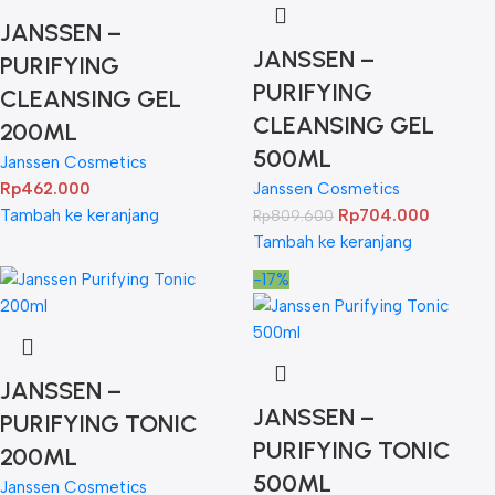
JANSSEN –
JANSSEN –
PURIFYING
PURIFYING
CLEANSING GEL
CLEANSING GEL
200ML
500ML
Janssen Cosmetics
Rp
462.000
Janssen Cosmetics
Tambah ke keranjang
Rp
704.000
Rp
809.600
Tambah ke keranjang
-17%
JANSSEN –
JANSSEN –
PURIFYING TONIC
PURIFYING TONIC
200ML
500ML
Janssen Cosmetics