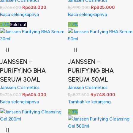
Janssen Cosmetics
Janssen Cosmetics
Rp
638.000
Rp
825.000
Rp
765.600
Rp
990.000
Baca selengkapnya
Baca selengkapnya
-17%
Sold out
-17%
JANSSEN –
JANSSEN –
PURIFYING BHA
PURIFYING BHA
SERUM 30ML
SERUM 50ML
Janssen Cosmetics
Janssen Cosmetics
Rp
605.000
Rp
748.000
Rp
726.000
Rp
897.600
Baca selengkapnya
Tambah ke keranjang
-13%