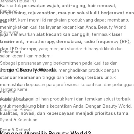
Janssen House PB
Baik untuk
perawatan wajah, anti-aging, hair removal,
Bandung
brightening, rejuvenation, maupun solusi kulit berjerawat dan
sensitif
, kami memiliki rangkaian produk yang dapat membantu
Bali
meningkatkan kualitas layanan kecantikan Anda. Beauty World
Surabaya
juga menawarkan
alat kecantikan canggih
, termasuk
laser
treatment, mesotherapy, dermabrasi, radio frequency (RF),
Medan
dan LED therapy
, yang menjadi standar di banyak klinik dan
Pekanbaru
salon kecantikan modern.
Sebagai perusahaan yang berkomitmen pada kualitas dan
Jelajahi Beauty World
inovasi, Beauty World selalu menghadirkan produk dengan
standar keamanan tinggi
dan
teknologi terbaru
untuk
memastikan kepuasan para profesional kecantikan dan pelanggan
Tentang Kami
mereka.
Jelajahi berbagai pilihan produk kami dan temukan solusi terbaik
Hubungi Kami
untuk mendukung bisnis kecantikan Anda. Dengan Beauty World,
Kebijakan Privasi
kualitas, inovasi, dan kepercayaan menjadi prioritas utama
.
Syarat & Ketentuan
Retur & Refund
Kenapa Memilih Beauty World?