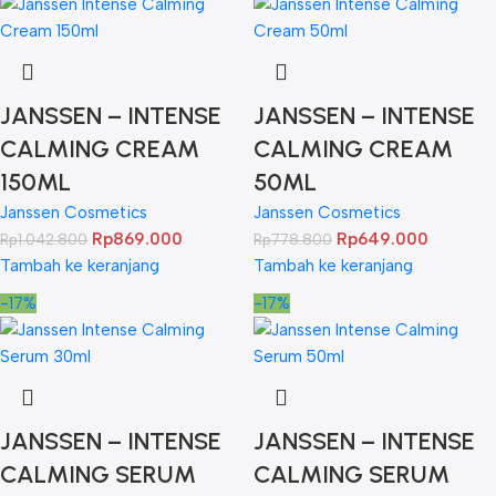
JANSSEN – INTENSE
JANSSEN – INTENSE
CALMING CREAM
CALMING CREAM
150ML
50ML
Janssen Cosmetics
Janssen Cosmetics
Rp
869.000
Rp
649.000
Rp
1.042.800
Rp
778.800
Tambah ke keranjang
Tambah ke keranjang
-17%
-17%
JANSSEN – INTENSE
JANSSEN – INTENSE
CALMING SERUM
CALMING SERUM