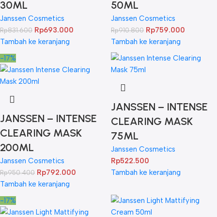
30ML
50ML
Janssen Cosmetics
Janssen Cosmetics
Rp
693.000
Rp
759.000
Rp
831.600
Rp
910.800
Tambah ke keranjang
Tambah ke keranjang
-17%
JANSSEN – INTENSE
JANSSEN – INTENSE
CLEARING MASK
CLEARING MASK
75ML
200ML
Janssen Cosmetics
Janssen Cosmetics
Rp
522.500
Rp
792.000
Tambah ke keranjang
Rp
950.400
Tambah ke keranjang
-17%