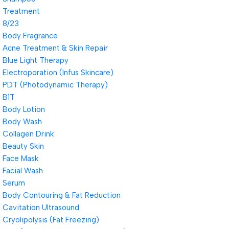
Treatment
8/23
Body Fragrance
Acne Treatment & Skin Repair
Blue Light Therapy
Electroporation (Infus Skincare)
PDT (Photodynamic Therapy)
B1T
Body Lotion
Body Wash
Collagen Drink
Beauty Skin
Face Mask
Facial Wash
Serum
Body Contouring & Fat Reduction
Cavitation Ultrasound
Cryolipolysis (Fat Freezing)