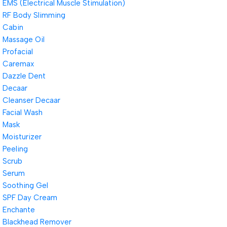
EMS (Electrical Muscle Stimulation)
RF Body Slimming
Cabin
Massage Oil
Profacial
Caremax
Dazzle Dent
Decaar
Cleanser Decaar
Facial Wash
Mask
Moisturizer
Peeling
Scrub
Serum
Soothing Gel
SPF Day Cream
Enchante
Blackhead Remover