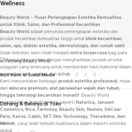
Wellness
Beauty World – Pusat Perlengkapan Estetika Berkualitas
untuk Klinik, Salon, dan Profesional Kecantikan
Beauty World
adalah penyedia perlengkapan estetika dan
produk kecantikan berkualitas tinggi untuk
klinik kecantikan,
salon, spa, dokter estetika, dermatologis, dan rumah sakit
.
Sejak didirikan, kami telah menjadi
mitra terpercaya
bagi para
profesional kecantikan dengan menghadirkan produk-produk
unggulan yang dirancang untuk memberikan hasil maksimal dalam
perawatan kulit, rambut, dan tubuh.
Ikuti Kami di Sosial Media
Kami menyediakan berbagai
produk estetika profesional
, mulai
dari
skincare premium, alat perawatan wajah dan tubuh,
hingga teknologi kecantikan inovatif
. Beauty World
menghadirkan brand ternama seperti
Naturica, Janssen
Datang & Belanja di Toko
Cosmetics, Rica, Farmstay, Beauty Skin, Numee, DéCaar
Paris, Kairos, Cabin, SKT Skin Technology, Theradome, dan
Jakarta
Meicet
, yang telah terbukti kualitasnya dalam industri estetika
global.