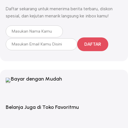
Daftar sekarang untuk menerima berita terbaru, diskon
spesial, dan kejutan menarik langsung ke inbox kamu!
DAFTAR
Bayar dengan Mudah
Belanja Juga di Toko Favoritmu