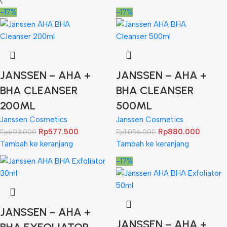
-17%
-17%
JANSSEN – AHA +
JANSSEN – AHA +
BHA CLEANSER
BHA CLEANSER
200ML
500ML
Janssen Cosmetics
Janssen Cosmetics
Rp
577.500
Rp
880.000
Rp
693.000
Rp
1.056.000
Tambah ke keranjang
Tambah ke keranjang
-17%
JANSSEN – AHA +
JANSSEN – AHA +