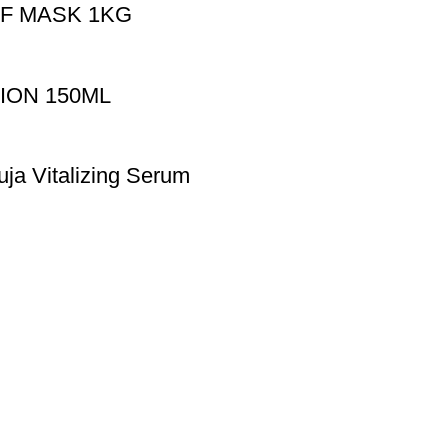
F MASK 1KG
ION 150ML
uja Vitalizing Serum