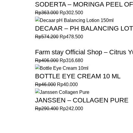
SODERTA – MORINGA PEEL OF
Rp
363.000
Rp
302.500
DECAAR – PH BALANCING LOT
Rp
574.200
Rp
478.500
Farm stay Official Shop – Citrus Y
Rp
406.000
Rp
316.680
BOTTLE EYE CREAM 10 ML
Rp
46.000
Rp
40.000
JANSSEN – COLLAGEN PURE
Rp
290.400
Rp
242.000