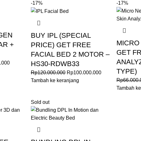
-17%
-17%
GEN
BUY IPL (SPECIAL
MICRO
AR +
PRICE) GET FREE
GET FR
FACIAL BED 2 MOTOR –
ANALY
HS30-RDWB33
.000
TYPE)
Rp
120.000.000
Rp
100.000.000
Rp
66.000.
Tambah ke keranjang
Tambah ke
Sold out