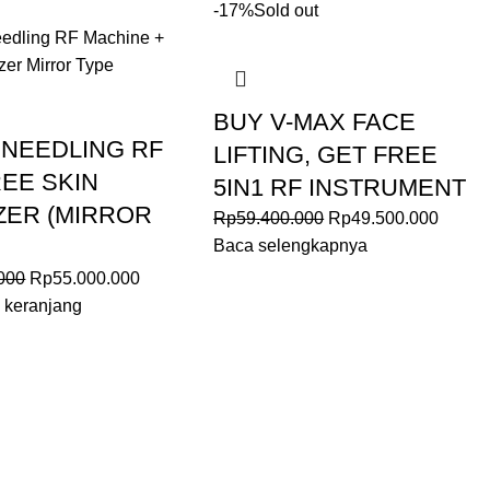
-17%
Sold out
BUY V-MAX FACE
 NEEDLING RF
LIFTING, GET FREE
EE SKIN
5IN1 RF INSTRUMENT
ZER (MIRROR
Rp
59.400.000
Rp
49.500.000
Baca selengkapnya
000
Rp
55.000.000
 keranjang