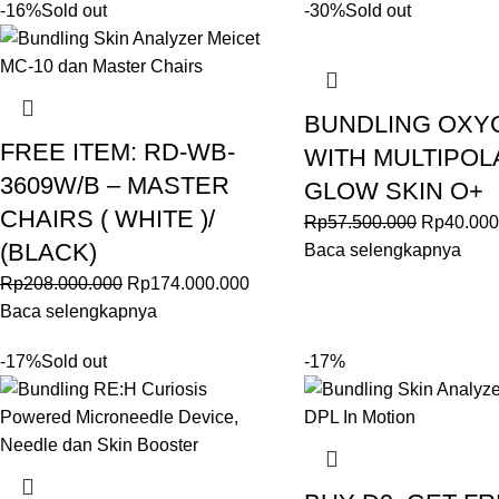
-16%
Sold out
-30%
Sold out
BUNDLING OXY
FREE ITEM: RD-WB-
WITH MULTIPOL
3609W/B – MASTER
GLOW SKIN O+
CHAIRS ( WHITE )/
Rp
57.500.000
Rp
40.000
(BLACK)
Baca selengkapnya
Rp
208.000.000
Rp
174.000.000
Baca selengkapnya
-17%
Sold out
-17%