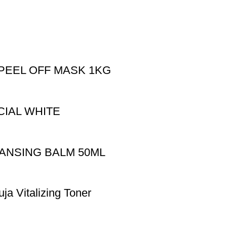
PEEL OFF MASK 1KG
CIAL WHITE
EANSING BALM 50ML
uja Vitalizing Toner