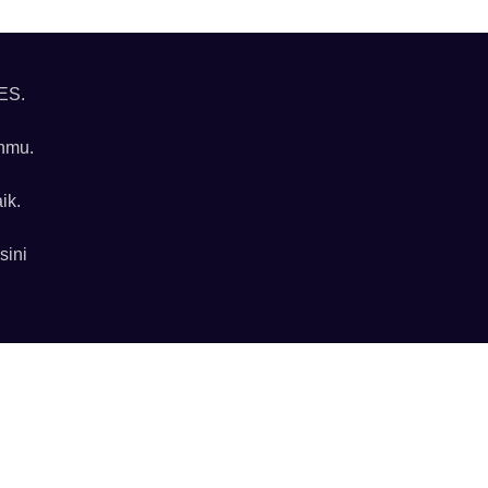
ES.
anmu.
ik.
sini