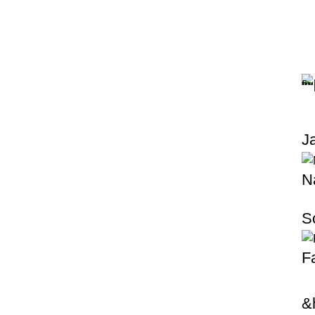
J
N
S
F
&