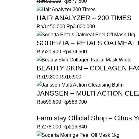
Rp
693.000
Rp
577.500
HAIR ANALYZER – 200 TIMES
Rp
3.450.000
Rp
3.000.000
SODERTA – PETALS OATMEAL 
Rp
521.400
Rp
434.500
BEAUTY SKIN – COLLAGEN FA
Rp
19.800
Rp
16.500
JANSSEN – MULTI ACTION CL
Rp
699.600
Rp
583.000
Farm stay Official Shop – Citrus Y
Rp
278.000
Rp
216.840