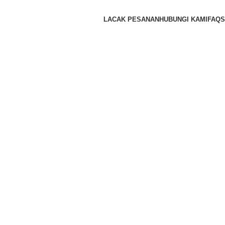
LACAK PESANAN
HUBUNGI KAMI
FAQS