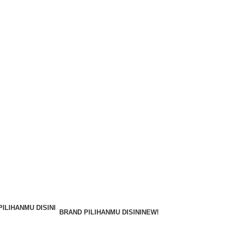
BRAND PILIHANMU DISINI
NEW!