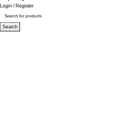
Login / Register
Search