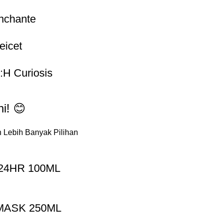
nchante
eicet
e:H Curiosis
i! 😊
 Lebih Banyak Pilihan
24HR 100ML
MASK 250ML