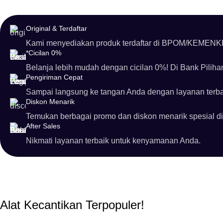
Original & Terdaftar
Kami menyediakan produk terdaftar di BPOM/KEMENK
*Cicilan 0%
Belanja lebih mudah dengan cicilan 0%! Di Bank Pilih
Pengiriman Cepat
Sampai langsung ke tangan Anda dengan layanan terba
Diskon Menarik
Temukan berbagai promo dan diskon menarik spesial di
After Sales
Nikmati layanan terbaik untuk kenyamanan Anda.
Alat Kecantikan Terpopuler!