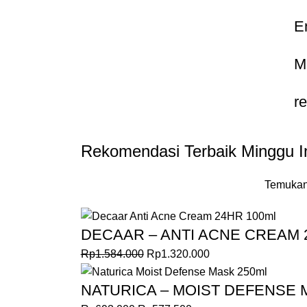
E
M
r
Rekomendasi Terbaik Minggu In
Temukan
DECAAR – ANTI ACNE CREAM 
Rp
1.584.000
Rp
1.320.000
NATURICA – MOIST DEFENSE 