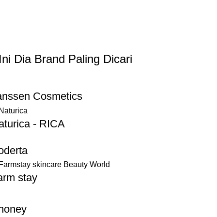
Ini Dia Brand Paling Dicari
anssen Cosmetics
aturica - RICA
oderta
arm stay
honey