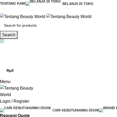
0
TENTANG KAMI
BELANJA DI TOKO
Search
CS & Beauty Expert
0813-7000-8441
Rp
0
0
items
Menu
Login / Register
CARI KEBUTUHANMU DISINI
Request Quote