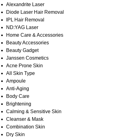
Alexandrite Laser
Diode Laser Hair Removal
IPL Hair Removal
ND:YAG Laser
Home Care & Accessories
Beauty Accessories
Beauty Gadget
Janssen Cosmetics
Acne Prone Skin
All Skin Type
Ampoule
Anti-Aging
Body Care
Brightening
Calming & Sensitive Skin
Cleanser & Mask
Combination Skin
Dry Skin