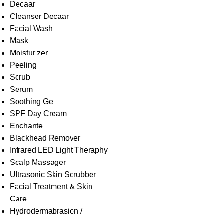
Decaar
Cleanser Decaar
Facial Wash
Mask
Moisturizer
Peeling
Scrub
Serum
Soothing Gel
SPF Day Cream
Enchante
Blackhead Remover
Infrared LED Light Theraphy
Scalp Massager
Ultrasonic Skin Scrubber
Facial Treatment & Skin
Care
Hydrodermabrasion /