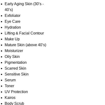
Early Aging Skin (30’s -
40’s)
Exfoliator
Eye Care
Hydration
Lifting & Facial Contour
Make Up
Mature Skin (above 40’s)
Moisturizer
Oily Skin
Pigmentation
Scarred Skin
Sensitive Skin
Serum
Toner
UV Protection
Kairos
Body Scrub