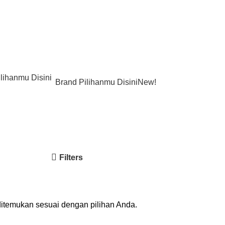
Brand Pilihanmu Disini
New!
Filters
ditemukan sesuai dengan pilihan Anda.