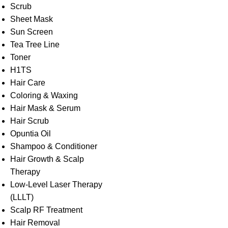
Scrub
Sheet Mask
Sun Screen
Tea Tree Line
Toner
H1TS
Hair Care
Coloring & Waxing
Hair Mask & Serum
Hair Scrub
Opuntia Oil
Shampoo & Conditioner
Hair Growth & Scalp
Therapy
Low-Level Laser Therapy
(LLLT)
Scalp RF Treatment
Hair Removal