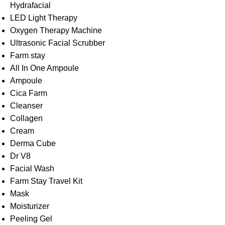
Hydrafacial
LED Light Therapy
Oxygen Therapy Machine
Ultrasonic Facial Scrubber
Farm stay
All In One Ampoule
Ampoule
Cica Farm
Cleanser
Collagen
Cream
Derma Cube
Dr V8
Facial Wash
Farm Stay Travel Kit
Mask
Moisturizer
Peeling Gel