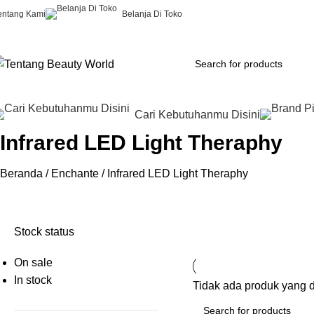
entang Kami
Belanja Di Toko
Cari Kebutuhanmu Disini
Infrared LED Light Theraphy
Beranda
Enchante
Infrared LED Light Theraphy
Stock status
On sale
In stock
Tidak ada produk yang 