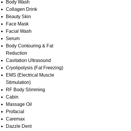
Body Wash
Collagen Drink
Beauty Skin
Face Mask
Facial Wash
Serum
Body Contouring & Fat
Reduction
Cavitation Ultrasound
Cryolipolysis (Fat Freezing)
EMS (Electrical Muscle
Stimulation)
RF Body Slimming
Cabin
Massage Oil
Profacial
Caremax
Dazzle Dent