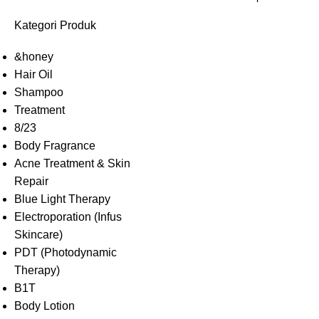
Kategori Produk
&honey
Hair Oil
Shampoo
Treatment
8/23
Body Fragrance
Acne Treatment & Skin
Repair
Blue Light Therapy
Electroporation (Infus
Skincare)
PDT (Photodynamic
Therapy)
B1T
Body Lotion