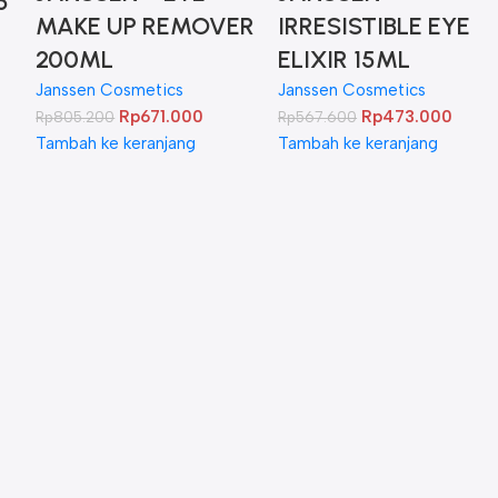
5
MAKE UP REMOVER
IRRESISTIBLE EYE
200ML
ELIXIR 15ML
Janssen Cosmetics
Janssen Cosmetics
Rp
671.000
Rp
473.000
Rp
805.200
Rp
567.600
Tambah ke keranjang
Tambah ke keranjang