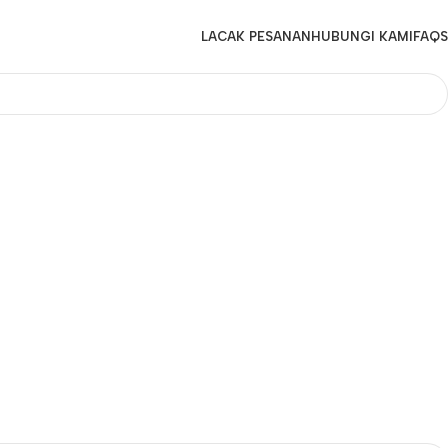
LACAK PESANAN
HUBUNGI KAMI
FAQS