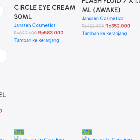
FLASH FLUID 7 X 1,
CIRCLE EYE CREAM
ML (AWAKE)
30ML
Janssen Cosmetics
Janssen Cosmetics
Rp
352.000
Rp
422.400
Rp
583.000
Rp
699.600
Tambah ke keranjang
Tambah ke keranjang
EL
0
-17%
-17%