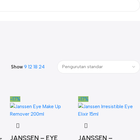
Show
9
12
18
24
-17%
-17%
JANSSEN – EYE
JANSSEN –