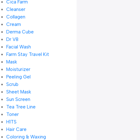
Cica Farm
Cleanser
Collagen
Cream
Derma Cube
Dr V8
Facial Wash
Farm Stay Travel Kit
Mask
Moisturizer
Peeling Gel
Scrub
Sheet Mask
Sun Screen
Tea Tree Line
Toner
H1TS
Hair Care
Coloring & Waxing