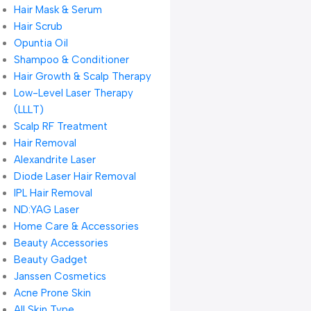
Hair Mask & Serum
Hair Scrub
Opuntia Oil
Shampoo & Conditioner
Hair Growth & Scalp Therapy
Low-Level Laser Therapy
(LLLT)
Scalp RF Treatment
Hair Removal
Alexandrite Laser
Diode Laser Hair Removal
IPL Hair Removal
ND:YAG Laser
Home Care & Accessories
Beauty Accessories
Beauty Gadget
Janssen Cosmetics
Acne Prone Skin
All Skin Type