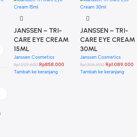
JANSSEN – TRI-
JANSSEN – TRI-
CARE EYE CREAM
CARE EYE CREAM
15ML
30ML
Janssen Cosmetics
Janssen Cosmetics
Rp
858.000
Rp
1.089.000
Rp
1.029.600
Rp
1.306.800
Tambah ke keranjang
Tambah ke keranjang