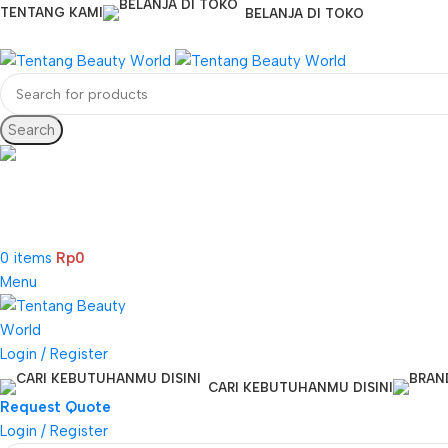
TENTANG KAMI
BELANJA DI TOKO
Search
CS & Beauty Expert
0813-7000-8441
0
items
Rp
0
Menu
Login / Register
CARI KEBUTUHANMU DISINI
Request Quote
Login / Register