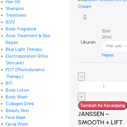
Hair Oil
Shampoo
Treatment
8/23
Body Fragrance
15ml
Acne Treatment & Skin
30ml
Ukuran
Repair
Blue Light Therapy
Hapus
Electroporation (Infus
Skincare)
PDT (Photodynamic
Therapy)
B1T
Body Lotion
Body Wash
Collagen Drink
Tambah Ke Keranjang
Beauty Skin
JANSSEN –
Face Mask
SMOOTH + LIFT
Facial Wash