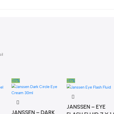
il
-17%
-17%
JANSSEN – EYE
JANSSEN – DARK