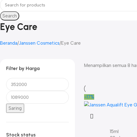
Search
Eye Care
Beranda
Janssen Cosmetics
Eye Care
Menampilkan semua 8 has
Filter by Harga
-17%
Saring
15ml
Stock status