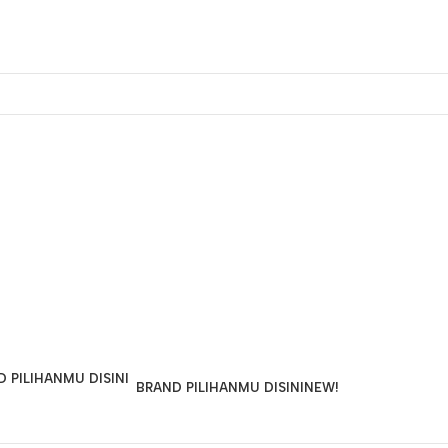
BRAND PILIHANMU DISINI
NEW!