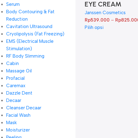
EYE CREAM
Serum
Body Contouring & Fat
Janssen Cosmetics
Reduction
Rp
539.000
–
Rp
825.00
Cavitation Ultrasound
Pilih opsi
Cryolipolysis (Fat Freezing)
EMS (Electrical Muscle
Stimulation)
RF Body Slimming
Cabin
Massage Oil
Profacial
Caremax
Dazzle Dent
Decaar
Cleanser Decaar
Facial Wash
Mask
Moisturizer
Peeling