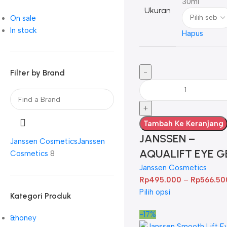
30ml
Ukuran
On sale
In stock
Hapus
Filter by Brand
Tambah Ke Keranjang
JANSSEN –
Janssen Cosmetics
Janssen
AQUALIFT EYE G
Cosmetics
8
Janssen Cosmetics
Rp
495.000
–
Rp
566.50
Pilih opsi
Kategori Produk
-17%
&honey