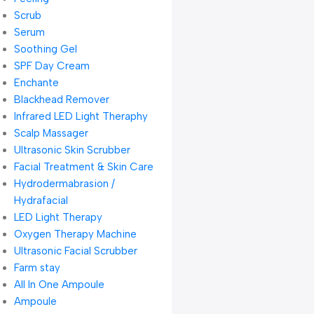
Scrub
Serum
Soothing Gel
SPF Day Cream
Enchante
Blackhead Remover
Infrared LED Light Theraphy
Scalp Massager
Ultrasonic Skin Scrubber
Facial Treatment & Skin Care
Hydrodermabrasion /
Hydrafacial
LED Light Therapy
Oxygen Therapy Machine
Ultrasonic Facial Scrubber
Farm stay
All In One Ampoule
Ampoule