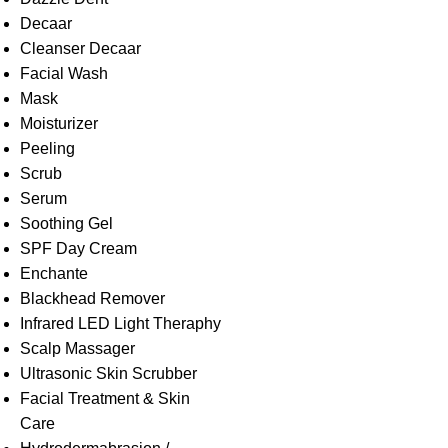
Decaar
Cleanser Decaar
Facial Wash
Mask
Moisturizer
Peeling
Scrub
Serum
Soothing Gel
SPF Day Cream
Enchante
Blackhead Remover
Infrared LED Light Theraphy
Scalp Massager
Ultrasonic Skin Scrubber
Facial Treatment & Skin
Care