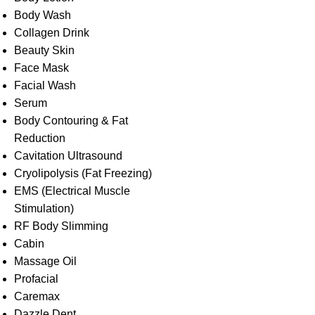
Body Wash
Collagen Drink
Beauty Skin
Face Mask
Facial Wash
Serum
Body Contouring & Fat
Reduction
Cavitation Ultrasound
Cryolipolysis (Fat Freezing)
EMS (Electrical Muscle
Stimulation)
RF Body Slimming
Cabin
Massage Oil
Profacial
Caremax
Dazzle Dent