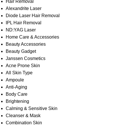
Hair Removal
Alexandrite Laser
Diode Laser Hair Removal
IPL Hair Removal
ND:YAG Laser
Home Care & Accessories
Beauty Accessories
Beauty Gadget
Janssen Cosmetics
Acne Prone Skin
All Skin Type
Ampoule
Anti-Aging
Body Care
Brightening
Calming & Sensitive Skin
Cleanser & Mask
Combination Skin