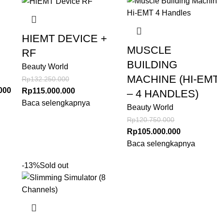
HIEMT DEVICE +
MUSCLE
RF
BUILDING
Beauty World
MACHINE (HI-EM
Rp
132.250.000
000
Rp
115.000.000
– 4 HANDLES)
Baca selengkapnya
Beauty World
Rp
120.750.000
Rp
105.000.000
Baca selengkapnya
-13%
Sold out