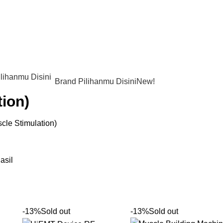
Brand Pilihanmu Disini
New!
tion)
cle Stimulation)
asil
-13%
Sold out
-13%
Sold out