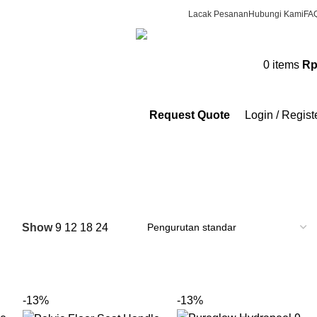
Lacak Pesanan
Hubungi Kami
FA
CS & Beauty Expert
0
items
R
0813-7000-8441
Request Quote
Login / Regist
Show
9
12
18
24
-13%
-13%