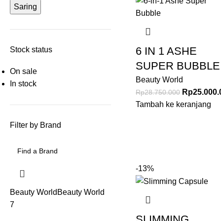
Saring
6 IN 1 ASHE
Stock status
SUPER BUBBLE
On sale
Beauty World
In stock
Rp
25.000.
Rp
28.750.000
Tambah ke keranjang
Filter by Brand
-13%
Beauty World
Beauty World
7
SLIMMING