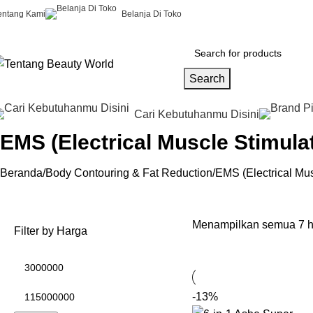
entang Kami
Belanja Di Toko
Search
Cari Kebutuhanmu Disini
EMS (Electrical Muscle Stimula
Beranda
Body Contouring & Fat Reduction
EMS (Electrical Mus
Menampilkan semua 7 h
Filter by Harga
-13%