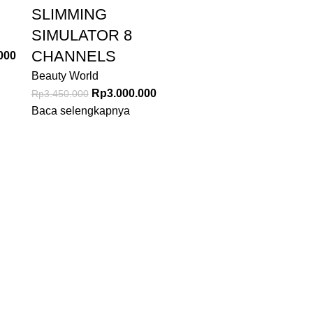
SLIMMING
SIMULATOR 8
CHANNELS
000
Beauty World
Rp
3.000.000
Rp
3.450.000
Baca selengkapnya