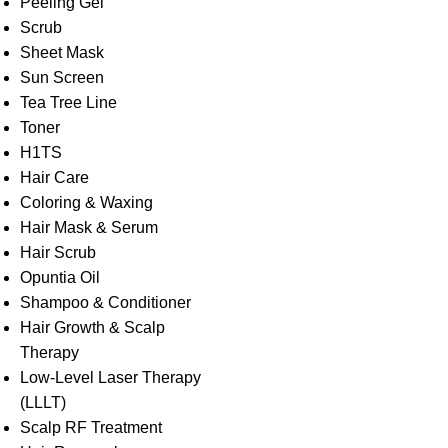
Peeling Gel
Scrub
Sheet Mask
Sun Screen
Tea Tree Line
Toner
H1TS
Hair Care
Coloring & Waxing
Hair Mask & Serum
Hair Scrub
Opuntia Oil
Shampoo & Conditioner
Hair Growth & Scalp
Therapy
Low-Level Laser Therapy
(LLLT)
Scalp RF Treatment