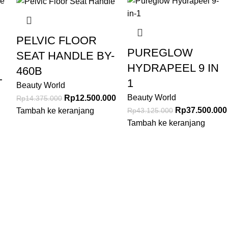
PELVIC FLOOR
PUREGLOW
SEAT HANDLE BY-
HYDRAPEEL 9 IN
460B
T
1
Beauty World
Beauty World
Rp
12.500.000
Rp
14.375.000
Rp
37.500.000
Rp
43.125.000
Tambah ke keranjang
Tambah ke keranjang