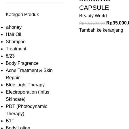
CAPSULE
Kategori Produk
Beauty World
Rp
35.000.
Rp
40.250.000
&honey
Tambah ke keranjang
Hair Oil
Shampoo
Treatment
8/23
Body Fragrance
Acne Treatment & Skin
Repair
Blue Light Therapy
Electroporation (Infus
Skincare)
PDT (Photodynamic
Therapy)
B1T
Body Lotion