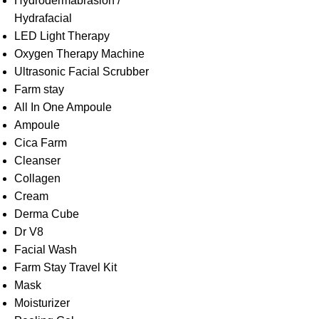
Hydrodermabrasion /
Hydrafacial
LED Light Therapy
Oxygen Therapy Machine
Ultrasonic Facial Scrubber
Farm stay
All In One Ampoule
Ampoule
Cica Farm
Cleanser
Collagen
Cream
Derma Cube
Dr V8
Facial Wash
Farm Stay Travel Kit
Mask
Moisturizer