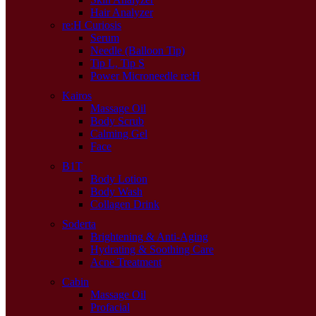
Hair Analyzer
re:H Curiosis
Serum
Needle (Balloon Tip)
Tip L, Tip S
Power Microneedle re:H
Kairos
Massage Oil
Body Scrub
Calming Gel
Face
B1T
Body Lotion
Body Wash
Collagen Drink
Soderta
Brightening & Anti-Aging
Hydrating & Soothing Care
Acne Treatment
Cabin
Massage Oil
Profacial