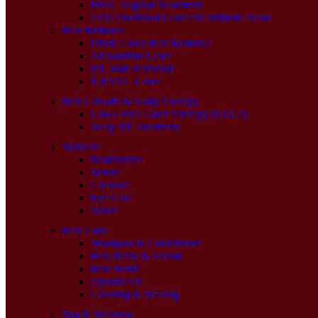
HIFU Vaginal Treatment
CO2 Fractional Laser for Intimate Areas
Hair Removal
Diode Laser Hair Removal
Alexandrite Laser
IPL Hair Removal
Nd:YAG Laser
Hair Growth & Scalp Therapy
Low-Level Laser Therapy (LLLT)
Scalp RF Treatment
Skincare
Moisturizer
Serum
Cleanser
Eye Care
Toner
Hair Care
Shampoo & Conditioner
Hair Mask & Serum
Hair Scrub
Opuntia Oil
Coloring & Waxing
Spa & Wellness