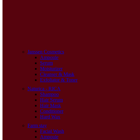
Janssen Cosmetics
Ampoule
Serum
Moisturizer
Cleanser & Mask
Exfoliator & Toner
Naturica - RICA
Shampoo
Hair Serum
Hair Mask
Conditioner
Hard Wax
Farm stay
Facial Wash
Ampoule