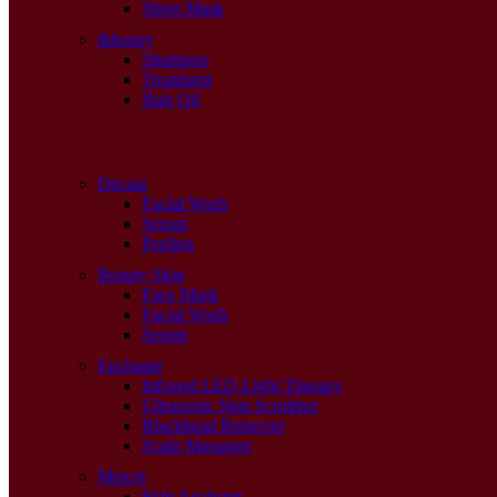
Sheet Mask
&honey
Shampoo
Treatment
Hair Oil
Decaar
Facial Wash
Serum
Peeling
Beauty Skin
Face Mask
Facial Wash
Serum
Enchante
Infrared LED Light Therapy
Ultrasonic Skin Scrubber
Blackhead Remover
Scalp Massager
Meicet
Skin Analyzer