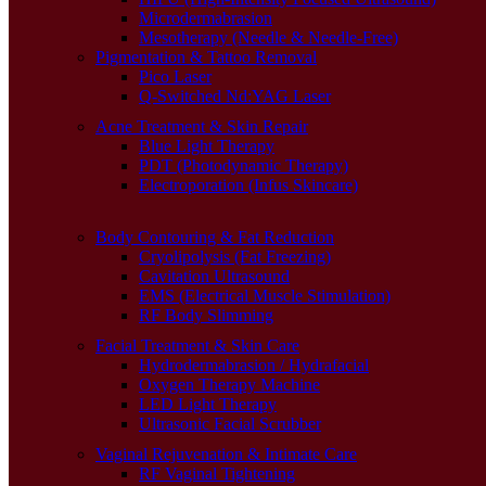
Microdermabrasion
Mesotherapy (Needle & Needle-Free)
Pigmentation & Tattoo Removal
Pico Laser
Q-Switched Nd:YAG Laser
Acne Treatment & Skin Repair
Blue Light Therapy
PDT (Photodynamic Therapy)
Electroporation (Infus Skincare)
Body Contouring & Fat Reduction
Cryolipolysis (Fat Freezing)
Cavitation Ultrasound
EMS (Electrical Muscle Stimulation)
RF Body Slimming
Facial Treatment & Skin Care
Hydrodermabrasion / Hydrafacial
Oxygen Therapy Machine
LED Light Therapy
Ultrasonic Facial Scrubber
Vaginal Rejuvenation & Intimate Care
RF Vaginal Tightening