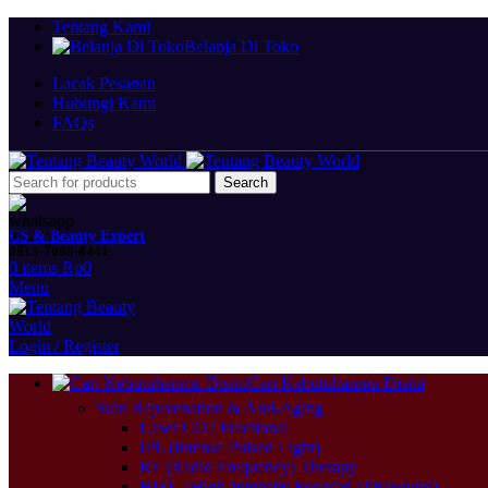
Tentang Kami
Belanja Di Toko
Lacak Pesanan
Hubungi Kami
FAQs
Search
CS & Beauty Expert
0813-7000-8441
0
items
Rp
0
Menu
Login / Register
Cari Kebutuhanmu Disini
Skin Rejuvenation & Anti-Aging
Laser CO2 Fractional
IPL (Intense Pulsed Light)
RF (Radio Frequency) Therapy
HIFU (High-Intensity Focused Ultrasound)