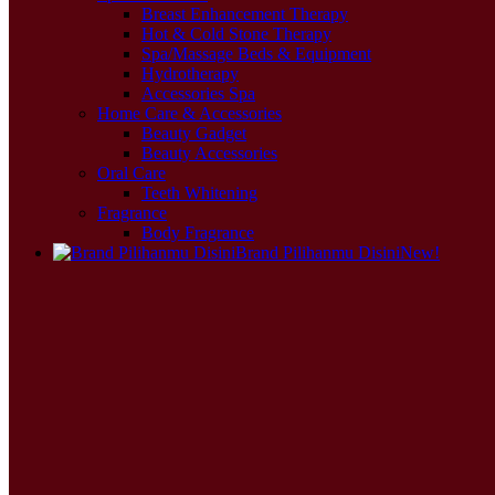
Breast Enhancement Therapy
Hot & Cold Stone Therapy
Spa/Massage Beds & Equipment
Hydrotherapy
Accessories Spa
Home Care & Accessories
Beauty Gadget
Beauty Accessories
Oral Care
Teeth Whitening
Fragrance
Body Fragrance
Brand Pilihanmu Disini
New!