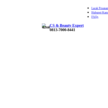
Lacak Pesana
Hubungi Kam
FAQs
CS & Beauty Expert
Rp
0
0813-7000-8441
0
item