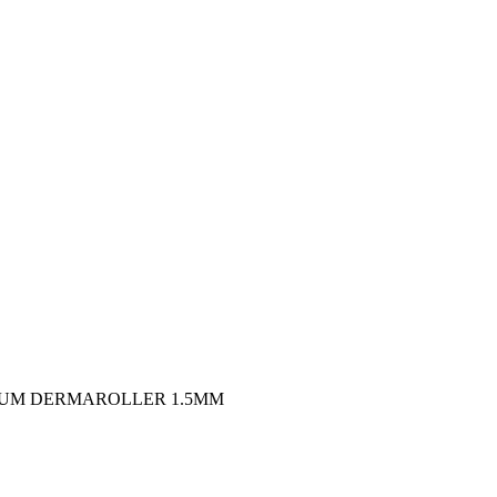
IUM DERMAROLLER 1.5MM
Harga
saat