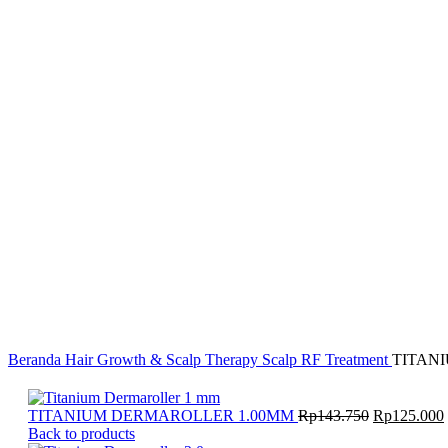
Face
B1T
Body Lotion
Body Wash
Collagen Drink
Soderta
Brightening & Anti-Aging
Hydrating & Soothing Care
Acne Treatment
Cabin
Massage Oil
Profacial
Dazzle Dent
8/23 Fragrance
Body Fragrance
H1TS
Beranda
Hair Growth & Scalp Therapy
Scalp RF Treatment
TITAN
Harga
TITANIUM DERMAROLLER 1.00MM
Rp
143.750
Rp
125.000
aslinya
Back to products