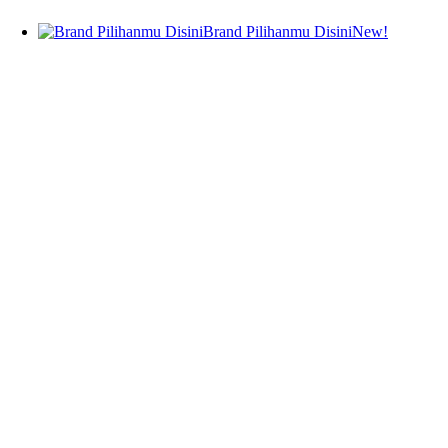
Body Fragrance
Brand Pilihanmu Disini
New!
Janssen Cosmetics
Ampoule
Serum