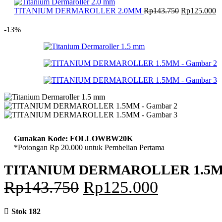
adalah:
Harga
Rp143.750.
H
TITANIUM DERMAROLLER 2.0MM
Rp
143.750
Rp
125.000
aslinya
sa
adalah:
in
-13%
Rp143.750.
ad
R
Gunakan Kode: FOLLOWBW20K
*Potongan Rp 20.000 untuk Pembelian Pertama
TITANIUM DERMAROLLER 1.5
Harga
Harga
Rp
143.750
Rp
125.000
aslinya
saat
Stok 182