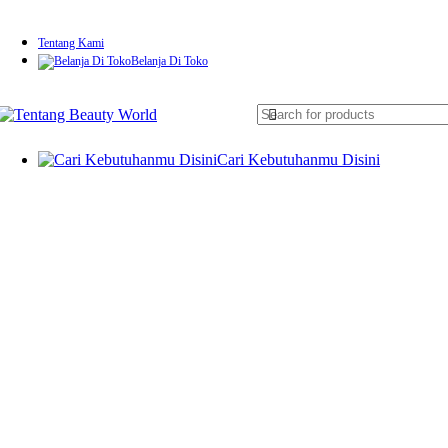
Tentang Kami
Belanja Di Toko
Cari Kebutuhanmu Disini
Skin Rejuvenation & Anti-Aging
Laser CO2 Fractional
IPL (Intense Pulsed Light)
RF (Radio Frequency) Therapy
HIFU (High-Intensity Focused Ultrasound)
Microdermabrasion
Mesotherapy (Needle & Needle-Free)
Pigmentation & Tattoo Removal
Pico Laser
Q-Switched Nd:YAG Laser
Acne Treatment & Skin Repair
Blue Light Therapy
PDT (Photodynamic Therapy)
Electroporation (Infus Skincare)