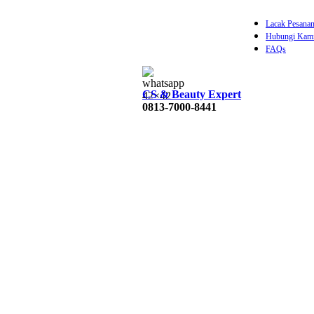
Lacak Pesana
Hubungi Kam
FAQs
0
items
Rp
CS & Beauty Expert
0813-7000-8441