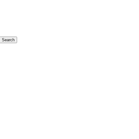
Search