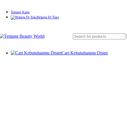
Tentang Kami
Belanja Di Toko
Cari Kebutuhanmu Disini
Skin Rejuvenation & Anti-Aging
Laser CO2 Fractional
IPL (Intense Pulsed Light)
RF (Radio Frequency) Therapy
HIFU (High-Intensity Focused Ultrasound)
Microdermabrasion
Mesotherapy (Needle & Needle-Free)
Pigmentation & Tattoo Removal
Pico Laser
Q-Switched Nd:YAG Laser
Acne Treatment & Skin Repair
Blue Light Therapy
PDT (Photodynamic Therapy)