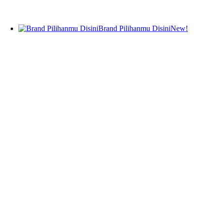
Teeth Whitening
Fragrance
Body Fragrance
Brand Pilihanmu Disini
New!