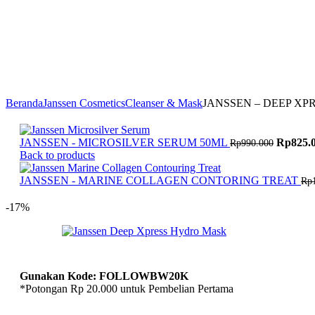
Massage Oil
Profacial
Dazzle Dent
8/23 Fragrance
Body Fragrance
H1TS
Beranda
Janssen Cosmetics
Cleanser & Mask
JANSSEN – DEEP XP
Harga
JANSSEN - MICROSILVER SERUM 50ML
Rp
825.
Rp
990.000
aslinya
Back to products
adalah:
Rp990.0
JANSSEN - MARINE COLLAGEN CONTORING TREAT
Rp
-17%
Gunakan Kode: FOLLOWBW20K
*Potongan Rp 20.000 untuk Pembelian Pertama